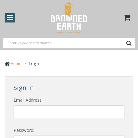
Home
Login
Sign in
Email Address:
Password: