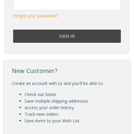
Forgot your password?
New Customer?
Create an account with us and you'll be able to:
Check out faster
Save multiple shipping addresses
Access your order history
Track new orders
Save items to your Wish List