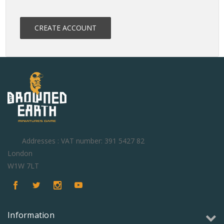
CREATE ACCOUNT
Addresses : VAT number: 391 5427 82
London
W1W 7LT
Information