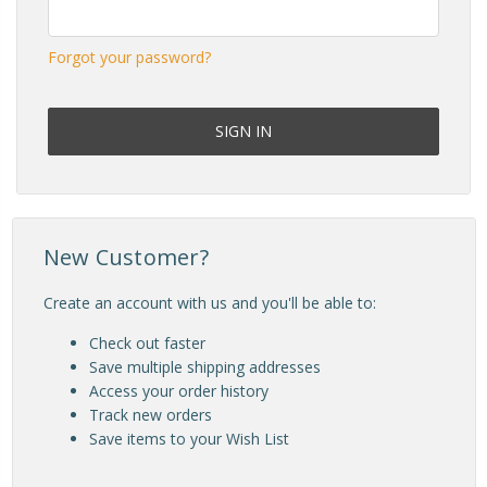
Forgot your password?
New Customer?
Create an account with us and you'll be able to:
Check out faster
Save multiple shipping addresses
Access your order history
Track new orders
Save items to your Wish List