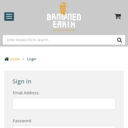
Home
Login
Sign in
Email Address:
Password: