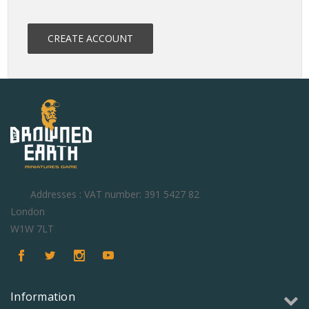
CREATE ACCOUNT
Addresses : VAT number: 391 5427 82
London
W1W 7LT
Information