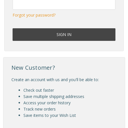
Forgot your password?
New Customer?
Create an account with us and you'll be able to:
Check out faster
Save multiple shipping addresses
Access your order history
Track new orders
Save items to your Wish List