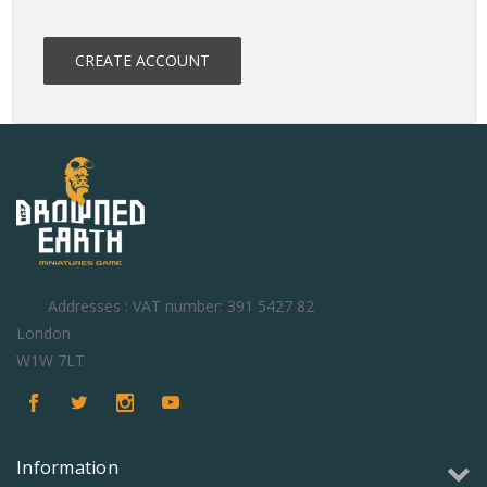
CREATE ACCOUNT
Addresses : VAT number: 391 5427 82
London
W1W 7LT
Information