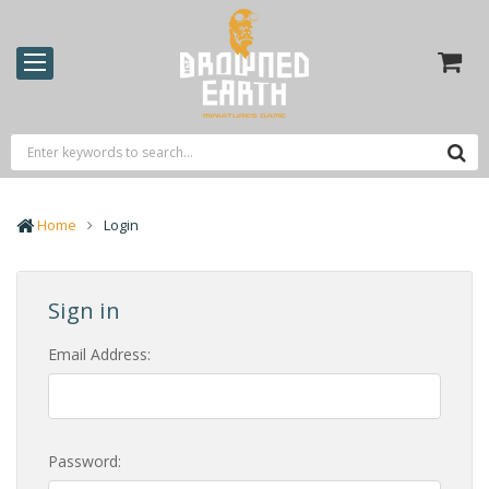
Home
Login
Sign in
Email Address:
Password: