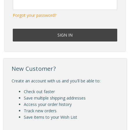
Forgot your password?
New Customer?
Create an account with us and you'll be able to:
Check out faster
Save multiple shipping addresses
Access your order history
Track new orders
Save items to your Wish List