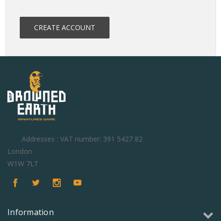
CREATE ACCOUNT
Addresses : VAT number: 391 5427 82
London
W1W 7LT
Information