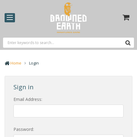
Home
Login
Sign in
Email Address:
Password: