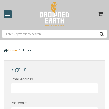
Home
Login
Sign in
Email Address:
Password: