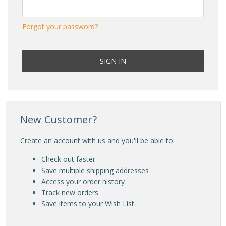
Forgot your password?
New Customer?
Create an account with us and you'll be able to:
Check out faster
Save multiple shipping addresses
Access your order history
Track new orders
Save items to your Wish List