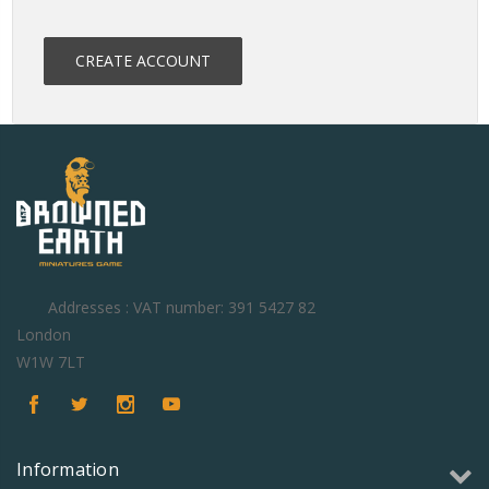
CREATE ACCOUNT
Addresses : VAT number: 391 5427 82
London
W1W 7LT
Information