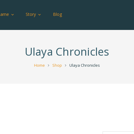
Game
Story
Blog
Ulaya Chronicles
Home
Shop
Ulaya Chronicles