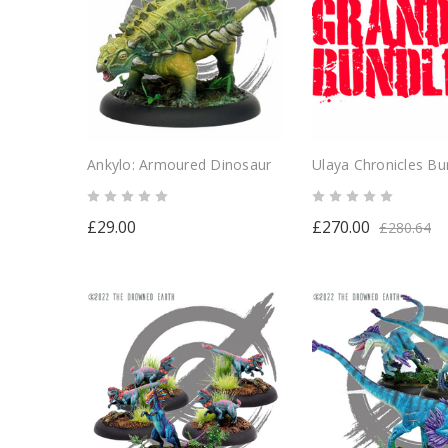
Ankylo: Armoured Dinosaur
Ulaya Chronicles Bu
£29.00
£270.00
£280.64