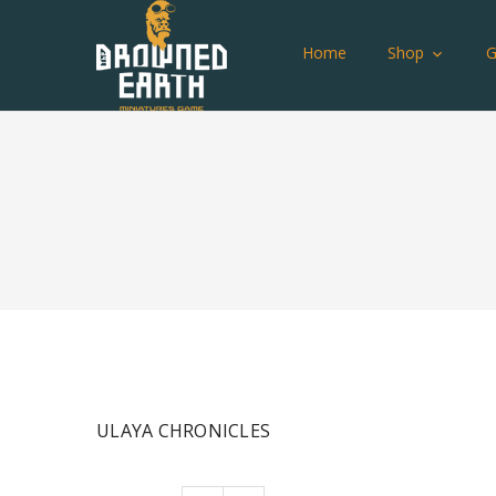
Home
Shop
ULAYA CHRONICLES