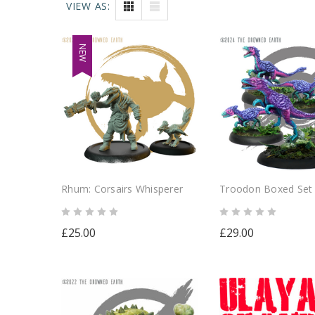
VIEW AS:
NEW
Rhum: Corsairs Whisperer
Troodon Boxed Set
£25.00
£29.00