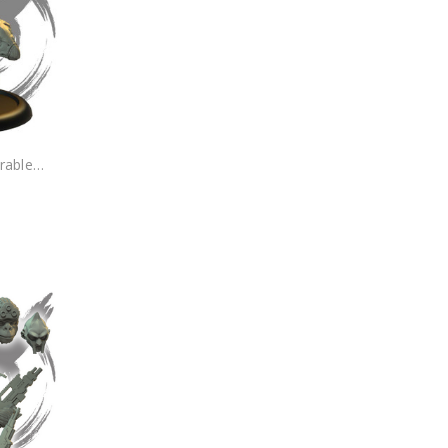
rable