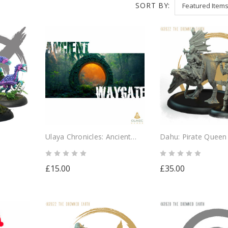
SORT BY:
Ulaya Chronicles: Ancient
Dahu: Pirate Queen
Waygate
£15.00
£35.00