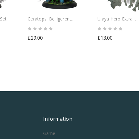
 Set
Ceratops: Belligerent
Ulaya Hero Extra
Herbivore
Accessories Pack
£29.00
£13.00
Information
Game