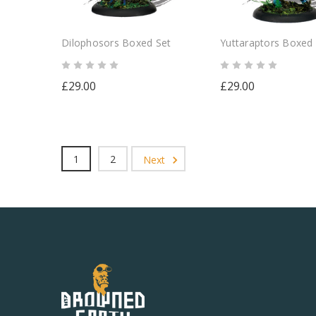
Dilophosors Boxed Set
Yuttaraptors Boxed
£29.00
£29.00
1
2
Next