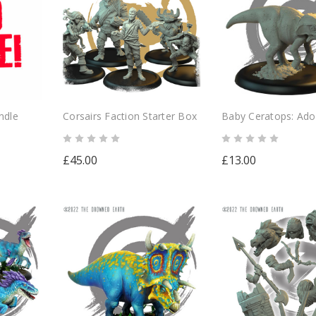
ndle
Corsairs Faction Starter Box
Baby Ceratops: Ado
Herbivore
£45.00
£13.00