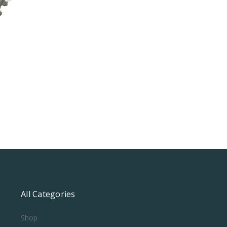
All Categories
Shop