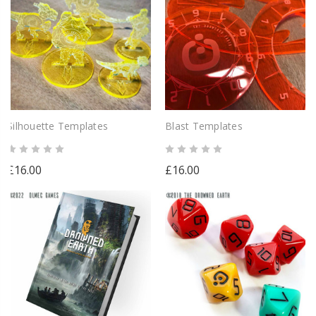
Silhouette Templates
Blast Templates
£16.00
£16.00