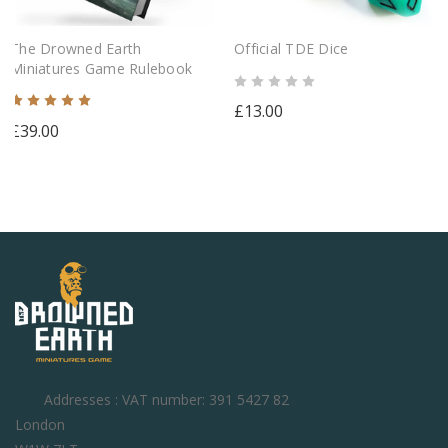
The Drowned Earth
Official TDE Dice
Miniatures Game Rulebook
£13.00
£39.00
Addresses : VAT number: 391 5427 82
London