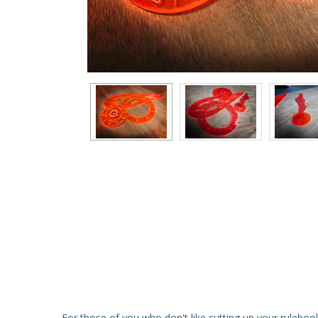
For those of you who don't like cutting up your rulebook,