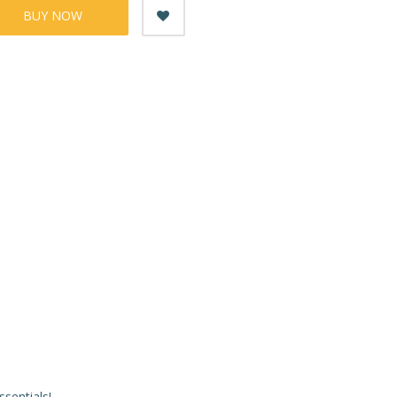
BUY NOW
ssentials!