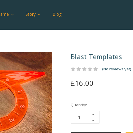
Game
Story
Blog
Blast Templates
(No reviews yet)
£16.00
Current
Quantity:
Stock:
INCREASE
QUANTITY:
DECREASE
QUANTITY: