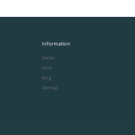
Information
Game
Story
Blog
Sitemap