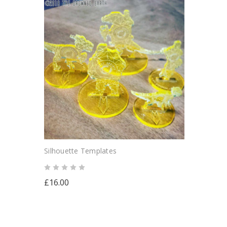
Silhouette Templates
£16.00