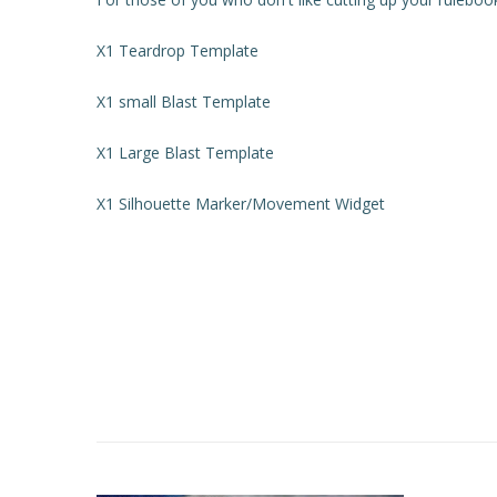
X1 Teardrop Template
X1 small Blast Template
X1 Large Blast Template
X1 Silhouette Marker/Movement Widget