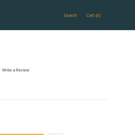
Search
Cart (0)
Write a Review