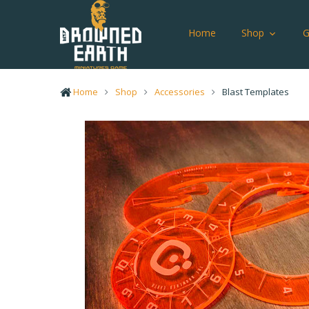
Home
Shop
Home
Shop
Accessories
Blast Templates