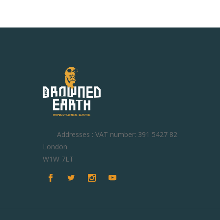
Addresses : VAT number: 391 5427 82
London
W1W 7LT