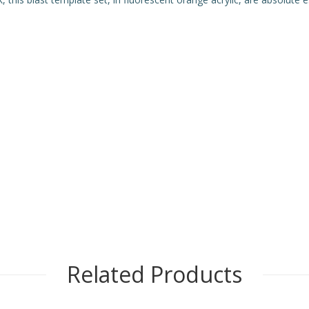
Related Products