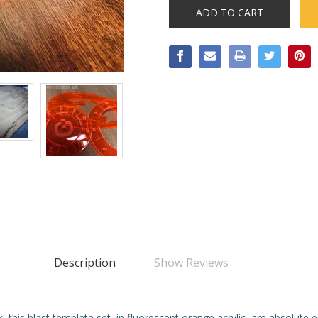
Description
Show Reviews
 this blast template set, in fluorescent orange acrylic, are absolute e