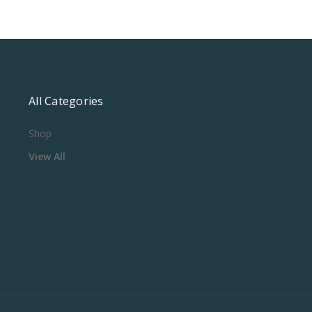
All Categories
Shop
View All