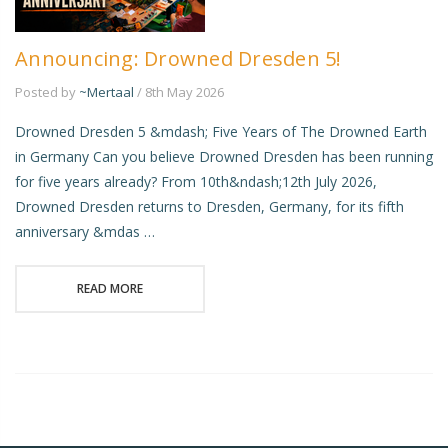
Announcing: Drowned Dresden 5!
Posted by
~Mertaal
/ 8th May 2026
Drowned Dresden 5 &mdash; Five Years of The Drowned Earth
in Germany Can you believe Drowned Dresden has been running
for five years already? From 10th&ndash;12th July 2026,
Drowned Dresden returns to Dresden, Germany, for its fifth
anniversary &mdas …
READ MORE