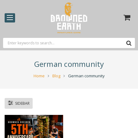
German community
Home
Blog
German community
SIDEBAR