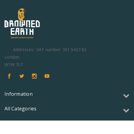
Addresses : VAT number: 391 5427 82
London
W1W 7LT
Information
All Categories
Copyright © 2026 Olmec Games Ltd