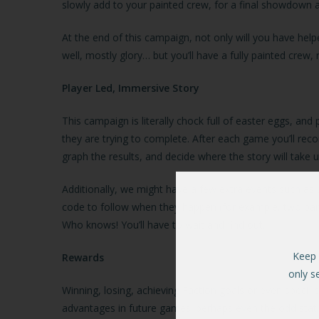
slowly add to your painted crew, for a final showdown 
At the end of this campaign, not only will you have hel
well, mostly glory… but you’ll have a fully painted crew
Player Led, Immersive Story
This campaign is literally chock full of easter eggs, and
they are trying to complete. After each game you’ll rec
graph the results, and decide where the story will take 
Additionally, we might have a few extra events such as a
code to follow when they happen (for example, two partic
Who knows! You’ll have to wait and find out.
Keep 
Rewards
only s
Winning, losing, achieving Faction goals or even specif
advantages in future games: perhaps even the odd stat 