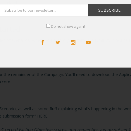
ate glory!
Do not show again!
tarted
eries of scenarios, where you record your games, submit your result
 for the remainder of the Campaign. You’ll need to download the Applica
h.com
Scenario, as well as some fluff explaining what’s happening in the wo
game submission form”
HERE
don’t record Faction Objective scores, and remember you do not get