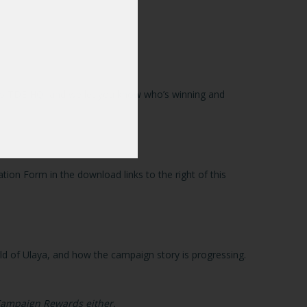
s to TDE HQ, and we let you know who’s winning and
tion Form in the download links to the right of this
rld of Ulaya, and how the campaign story is progressing.
 Campaign Rewards either.