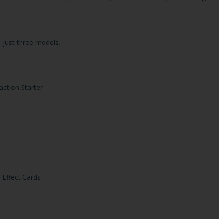
 just three models.
action Starter
 Effect Cards