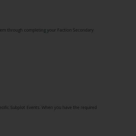
 them through completing your Faction Secondary
pecific Subplot Events. When you have the required