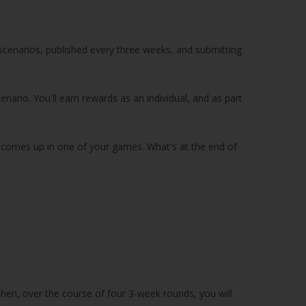
 scenarios, published every three weeks, and submitting
enario. You'll earn rewards as an individual, and as part
nt comes up in one of your games. What's at the end of
Then, over the course of four 3-week rounds, you will