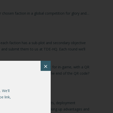
r chosen faction in a global competition for glory and…
f, each faction has a sub-plot and secondary objective
s, and submit them to us at TDE-HQ. Each round we’ll
×
ot-events you’ll need to look out for in-game, with a QR
personal aim or goal). What’s at the end of the QR code?
 We'll
e link,
s, keyword triggering achievements, deployment
 progress through the story, racking up advantages and