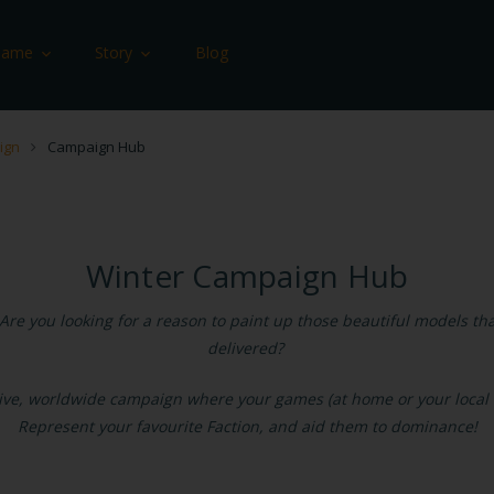
Game
Story
Blog
ign
Campaign Hub
Winter Campaign Hub
Are you looking for a reason to paint up those beautiful models that
delivered?
sive, worldwide campaign where your games (at home or your local c
Represent your favourite Faction, and aid them to dominance!