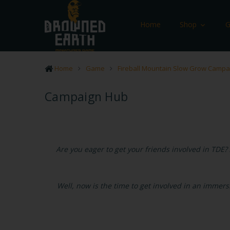
Home
Shop
Home
Game
Fireball Mountain Slow Grow Campa
Campaign Hub
Are you eager to get your friends involved in TDE? 
Well, now is the time to get involved in an immer