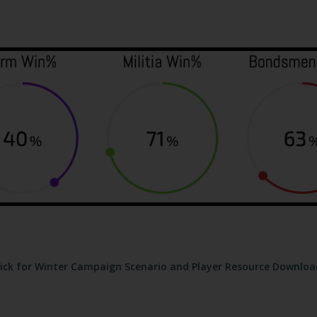
lick for Winter Campaign Scenario and Player Resource Downloa