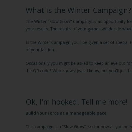
What is the Winter Campaign?
The Winter "Slow Grow" Campaign is an opportunity for y
your results. The results of your games will decide wha
In the Winter Campaign you'll be given a set of special F
of your faction.
Occasionally you might be asked to keep an eye out for 
the QR code? Who knows! (well I know, but you'll just hav
Ok, I'm hooked. Tell me more!
Build Your Force at a manageable pace
This campaign is a “Slow Grow”, so for now all you need