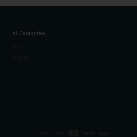
All Categories
Shop
View All