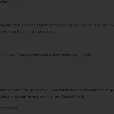
yfarers etc!)
ese are detailed in the scenarios themselves, but you can also gain
 (more on those at a later date).
make a note of any Rewards and Achievements you acquire.
ity to further the goals of your Faction by ticking off a number of s
de to a special reward, and the next Subplot Card!!
ubplot Card.