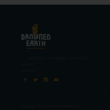
Addresses : VAT number: 391 5427 82
London
W1W 7LT
Copyright © 2026 Olmec Games Ltd