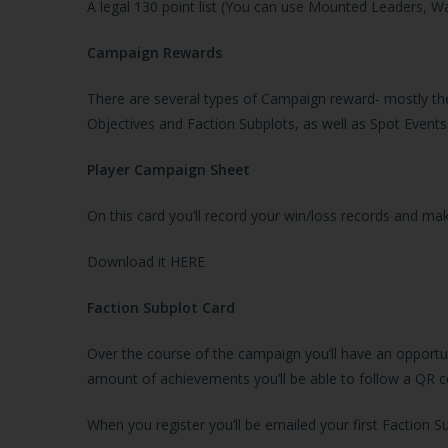
A legal 130 point list (You can use Mounted Leaders, Wa
Campaign Rewards
There are several types of Campaign reward- mostly th
Objectives and Faction Subplots, as well as Spot Events
Player Campaign Sheet
On this card you’ll record your win/loss records and 
Download it
HERE
Faction Subplot Card
Over the course of the campaign you’ll have an opportun
amount of achievements you’ll be able to follow a QR co
When you register you’ll be emailed your first Faction S