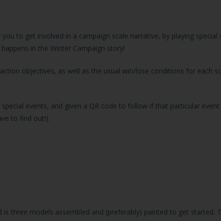
ou to get involved in a campaign scale narrative, by playing special
t happens in the Winter Campaign story!
action objectives, as well as the usual win/lose conditions for each sc
special events, and given a QR code to follow if that particular eve
e to find out!).
 is three models assembled and (preferably) painted to get started. 