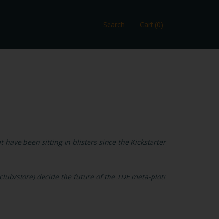
Search
Cart (0)
 have been sitting in blisters since the Kickstarter
lub/store) decide the future of the TDE meta-plot!