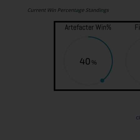
Current Win Percentage Standings
C