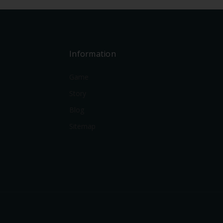
Information
Game
Story
Blog
Sitemap