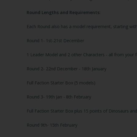
Round Lengths and Requirements:
Each Round also has a model requirement, starting with
Round 1
- 1st-21st December
1 Leader Model and 2 other Characters - all from your f
Round 2
- 22nd December - 18th January
Full Faction Starter Box (5 models)
Round 3
- 19th Jan - 8th February
Full Faction Starter Box plus 15 points of Dinosaurs and
Round
9th- 15th February