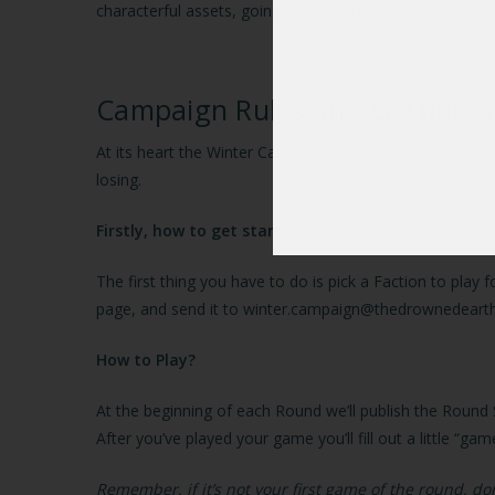
characterful assets, going on a unique journey for ultim
Campaign Rules and Getting S
At its heart the Winter Campaign is just a connected s
losing.
Firstly, how to get started.
The first thing you have to do is pick a Faction to play
page, and send it to winter.campaign@thedrownedeart
How to Play?
At the beginning of each Round we’ll publish the Round 
After you’ve played your game you’ll fill out a little “
Remember, if it’s not your first game of the round, 