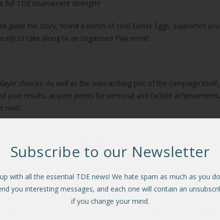
at full TDE tournament strength!
ped guide the story, found a bunch of cool Easter Eggs, supported you
, ready to take along to an Organised Play event!
 player choices. As well as the over-arching plot of the campaign itsel
ord your results, acquire points for personal and faction achievement
us next!
 player-questionnaire to decide certain plot points and decisions, sp
ular rivals having a show-down, or a specific character fulfilling a 
Subscribe to our Newsletter
up with all the essential TDE news! We hate spam as much as you do.
end you interesting messages, and each one will contain an unsubscrib
ic in-scenario achievements will give you rewards such as effect card
if you change your mind.
or weapon boost for your Characters! In other words, your Crew will