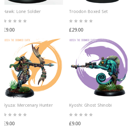
Hawk: Lone Soldier
Troodon Boxed Set
£9.00
£29.00
Ryuza: Mercenary Hunter
Kyoshi: Ghost Shinobi
£9.00
£9.00