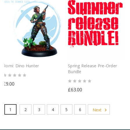
Romi: Dino Hunter
Spring Release Pre-Order
Bundle
£9.00
£63.00
1
2
3
4
5
6
Next