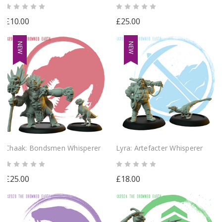
£10.00
£25.00
NEW
NEW
Chaak: Bondsmen Whisperer
Lyra: Artefacter Whisperer
£25.00
£18.00