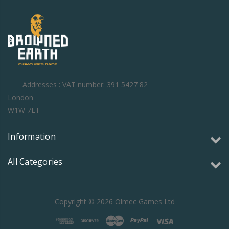
Addresses : VAT number: 391 5427 82
London
W1W 7LT
Information
All Categories
Copyright © 2026 Olmec Games Ltd