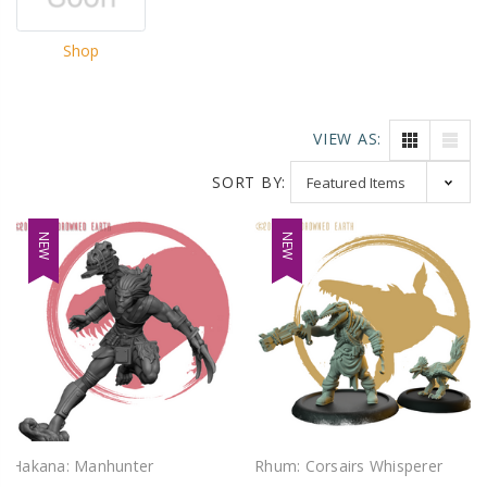
Shop
VIEW AS:
SORT BY:
NEW
NEW
Hakana: Manhunter
Rhum: Corsairs Whisperer