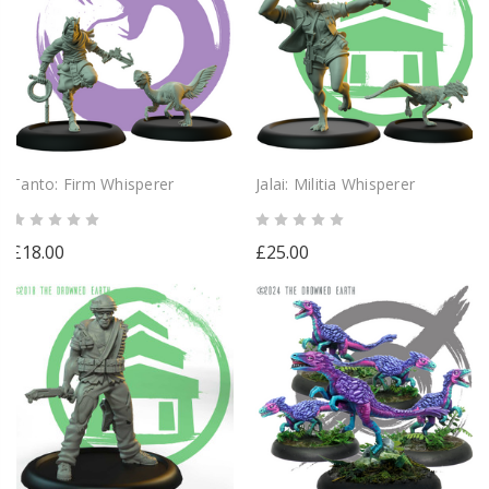
Tanto: Firm Whisperer
Jalai: Militia Whisperer
£18.00
£25.00