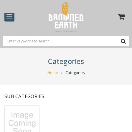
Categories
Home
Categories
SUB CATEGORIES