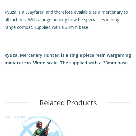
Ryuza is a Wayfarer, and therefore available as a mercenary to
all factions. With a huge hunting bow he specialises in long-
range combat. Supplied with a 30mm base.
Ryuza, Mercenary Hunter, is a single piece resin wargaming
miniature in 35mm scale. The supplied with a 30mm base.
Related Products