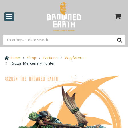
Home
Shop
Factions
Wayfarers
Ryuza: Mercenary Hunter