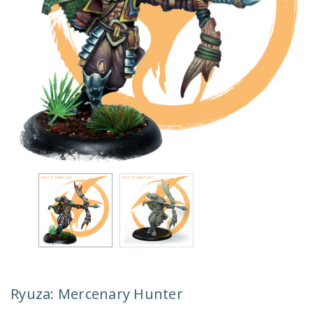
Ryuza: Mercenary Hunter