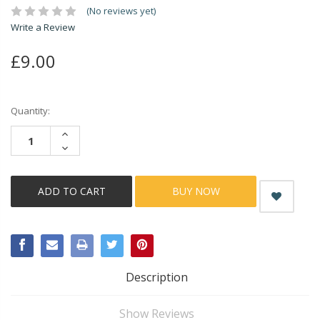
(No reviews yet)
Write a Review
£9.00
Current
Quantity:
Stock:
INCREASE
QUANTITY:
DECREASE
QUANTITY:
BUY NOW
Description
Show Reviews