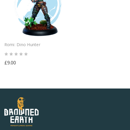
Romi: Dino Hunter
£9.00