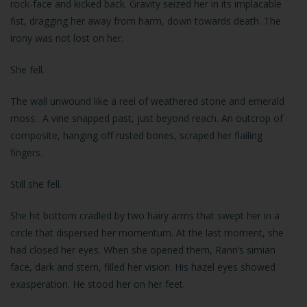
rock-face and kicked back. Gravity seized her in its implacable
fist, dragging her away from harm, down towards death. The
irony was not lost on her.
She fell.
The wall unwound like a reel of weathered stone and emerald
moss. A vine snapped past, just beyond reach. An outcrop of
composite, hanging off rusted bones, scraped her flailing
fingers.
Still she fell.
She hit bottom cradled by two hairy arms that swept her in a
circle that dispersed her momentum. At the last moment, she
had closed her eyes. When she opened them, Rann’s simian
face, dark and stern, filled her vision. His hazel eyes showed
exasperation. He stood her on her feet.