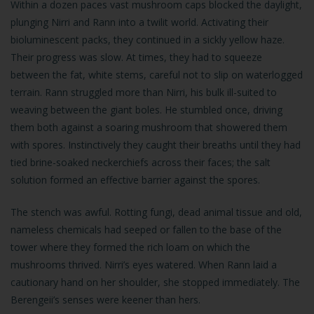
Within a dozen paces vast mushroom caps blocked the daylight,
plunging Nirri and Rann into a twilit world. Activating their
bioluminescent packs, they continued in a sickly yellow haze.
Their progress was slow. At times, they had to squeeze
between the fat, white stems, careful not to slip on waterlogged
terrain. Rann struggled more than Nirri, his bulk ill-suited to
weaving between the giant boles. He stumbled once, driving
them both against a soaring mushroom that showered them
with spores. Instinctively they caught their breaths until they had
tied brine-soaked neckerchiefs across their faces; the salt
solution formed an effective barrier against the spores.
The stench was awful. Rotting fungi, dead animal tissue and old,
nameless chemicals had seeped or fallen to the base of the
tower where they formed the rich loam on which the
mushrooms thrived. Nirri’s eyes watered. When Rann laid a
cautionary hand on her shoulder, she stopped immediately. The
Berengeii’s senses were keener than hers.