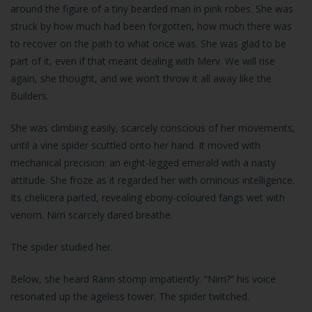
around the figure of a tiny bearded man in pink robes. She was
struck by how much had been forgotten, how much there was
to recover on the path to what once was. She was glad to be
part of it, even if that meant dealing with Merv. We will rise
again, she thought, and we won’t throw it all away like the
Builders.
She was climbing easily, scarcely conscious of her movements,
until a vine spider scuttled onto her hand. It moved with
mechanical precision: an eight-legged emerald with a nasty
attitude. She froze as it regarded her with ominous intelligence.
Its chelicera parted, revealing ebony-coloured fangs wet with
venom. Nirri scarcely dared breathe.
The spider studied her.
Below, she heard Rann stomp impatiently. “Nirri?” his voice
resonated up the ageless tower. The spider twitched.