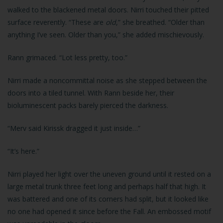
walked to the blackened metal doors. Nirri touched their pitted
surface reverently. “These are
old
,” she breathed. “Older than
anything I’ve seen. Older than you,” she added mischievously.
Rann grimaced. “Lot less pretty, too.”
Nirri made a noncommittal noise as she stepped between the
doors into a tiled tunnel. With Rann beside her, their
bioluminescent packs barely pierced the darkness.
“Merv said Kirissk dragged it just inside…”
“It’s here.”
Nirri played her light over the uneven ground until it rested on a
large metal trunk three feet long and perhaps half that high. It
was battered and one of its corners had split, but it looked like
no one had opened it since before the Fall. An embossed motif