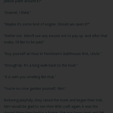
yellow paint around it?”
“Enamel, I think.”
“Maybe it’s some kind of engine. Should we open it?”
“Better not. Merv’ll use any excuse not to pay up. And after that
snake, I’d like to be paid.”
“Buy yourself an hour in Fensheen’s Bathhouse first, Uncle.”
“Enough lip. It’s a long walk back to the boat.”
“It is with you smelling like that.”
“You’re no rose garden yourself, Nirri.”
Bickering playfully, they raised the trunk and began their trek.
Nirri would be glad to see their little craft again; it was the
closest thing they had to a home. She was bone-tired and felt