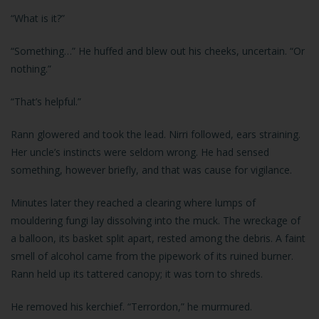
“What is it?”
“Something…” He huffed and blew out his cheeks, uncertain. “Or
nothing.”
“That’s helpful.”
Rann glowered and took the lead. Nirri followed, ears straining.
Her uncle’s instincts were seldom wrong. He had sensed
something, however briefly, and that was cause for vigilance.
Minutes later they reached a clearing where lumps of
mouldering fungi lay dissolving into the muck. The wreckage of
a balloon, its basket split apart, rested among the debris. A faint
smell of alcohol came from the pipework of its ruined burner.
Rann held up its tattered canopy; it was torn to shreds.
He removed his kerchief. “Terrordon,” he murmured.