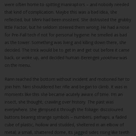
were often home to spitting maniraptors – and nobody needed
that kind of complication. Maybe this was a bad idea, she
reflected, but Merv had been insistent. She distrusted the grubby
little Factor, but he seldom steered them wrong. He had a nose
for Pre-Fall tech if not for personal hygiene: he smelled as bad
as the tower. Something was living and killing down there, she
decided. The trick would be to get in and get out before it came
back, or woke up, and decided human-Berengeii
yookhwe
was
on the menu.
Rann reached the bottom without incident and motioned her to
join him. Nirri shouldered her rifle and began to climb. It was in
moments like this she became acutely aware of time. I’m an
insect, she thought, crawling over history. The past was
everywhere. She glimpsed it through the foliage: discoloured
buttons bearing strange symbols – numbers, perhaps; a faded
cube of plastic, hollow and studded, sheltered in an elbow of
metal; a small, shattered dome, its jagged sides rising like teeth