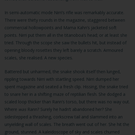
In semi-automatic mode Nirri’s rifle was remarkably accurate.
There were thirty rounds in the magazine, staggered between
commercial hollowpoints and Mama Kahn’s jacketed soft
points. Nirri put them all in the titanoboa’s head; or at least she
tried. Through the scope she saw the bullets hit, but instead of
opening bloody rosettes they left barely a scratch. Armoured
scales, she realised. A new species.
Battered but unharmed, the snake shook itself then lunged,
rippling towards Nirri with startling speed. Nirri dumped her
spent magazine and seated a fresh clip. Hissing, the snake tried
to snare her in a shifting maze of reptilian flesh. She dodged a
scaled loop thicker than Rann’s torso, but there was no way out.
Where
was
Rann? Surely he hadn’t abandoned her? She
sidestepped a thrashing, corkscrew tail and slammed into an
unyielding wall of scales. The breath went out of her. She hit the
ground, stunned. A kaleidoscope of sky and scales churned