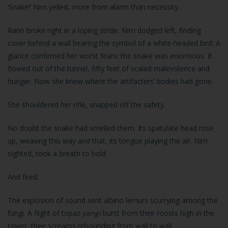
‘Snake!’ Nirri yelled, more from alarm than necessity.
Rann broke right in a loping stride. Nirri dodged left, finding
cover behind a wall bearing the symbol of a white-headed bird. A
glance confirmed her worst fears: the snake was enormous. It
flowed out of the tunnel, fifty feet of scaled malevolence and
hunger. Now she knew where the artifacters’ bodies had gone.
She shouldered her rifle, snapped off the safety.
No doubt the snake had smelled them. Its spatulate head rose
up, weaving this way and that, its tongue playing the air. Nirri
sighted, took a breath to hold.
And fired.
The explosion of sound sent albino lemurs scurrying among the
fungi. A flight of topaz
yangi
burst from their roosts high in the
tower, their screams rebounding from wall to wall.