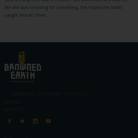
like she was sickening for something. She hoped she hadn’t
caught Kirissk’s fever.
Addresses : VAT number: 391 5427 82
London
W1W 7LT