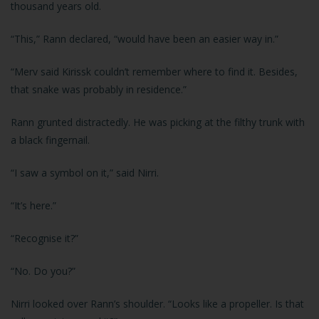
thousand years old.
“This,” Rann declared, “would have been an easier way in.”
“Merv said Kirissk couldn’t remember where to find it. Besides,
that snake was probably in residence.”
Rann grunted distractedly. He was picking at the filthy trunk with
a black fingernail.
“I saw a symbol on it,” said Nirri.
“It’s here.”
“Recognise it?”
“No. Do you?”
Nirri looked over Rann’s shoulder. “Looks like a propeller. Is that