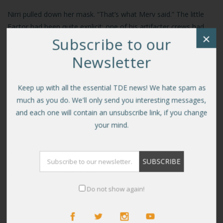
Nirri pulled down her mask. “That’s what Merv said.” The little
Factor had been quite explicit: one of his artifacter crews had
×
Subscribe to our
been heading home when they hit a flock of them. The vicious
brutes – not Merv’s term – tore up the canopy: four crewmen
Newsletter
killed on impact. Kirissk was the only survivor. “The tunnel Kirissk
found must be around here somewhere. That’s where he hid the
Keep up with all the essential TDE news! We hate spam as
cargo. Couldn’t carry it any further.”
much as you do. We'll only send you interesting messages,
“Did Merv say why the Sorrian couldn’t come with us?”
and each one will contain an unsubscribe link, if you change
your mind.
“Kirissk’s got some kind of fever. He’s pretty sick, apparently.”
Rann rooted through the balloon’s basket. “Where are the
bodies? The artifacter crew?”
Do not show again!
“Dragged off?”
“Undoubtedly, but by what?”