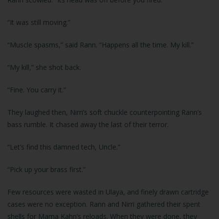
“It was still moving.”
“Muscle spasms,” said Rann. “Happens all the time. My kill.”
“My kill,” she shot back.
“Fine. You carry it.”
They laughed then, Nirri’s soft chuckle counterpointing Rann’s
bass rumble. It chased away the last of their terror.
“Let’s find this damned tech, Uncle.”
“Pick up your brass first.”
Few resources were wasted in Ulaya, and finely drawn cartridge
cases were no exception. Rann and Nirri gathered their spent
shells for Mama Kahn’s reloads. When they were done, they