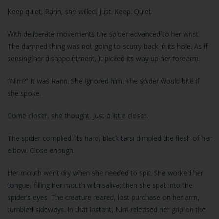
Keep quiet, Rann, she willed. Just. Keep. Quiet.
With deliberate movements the spider advanced to her wrist.
The damned thing was not going to scurry back in its hole. As if
sensing her disappointment, it picked its way up her forearm.
“Nirri?” It was Rann. She ignored him. The spider would bite if
she spoke.
Come closer, she thought. Just a little closer.
The spider complied. Its hard, black tarsi dimpled the flesh of her
elbow. Close enough.
Her mouth went dry when she needed to spit. She worked her
tongue, filling her mouth with saliva; then she spat into the
spider’s eyes. The creature reared, lost purchase on her arm,
tumbled sideways. In that instant, Nirri released her grip on the