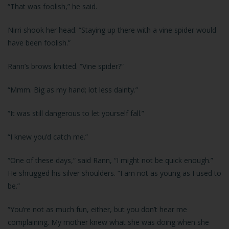
“That was foolish,” he said.
Nirri shook her head. “Staying up there with a vine spider would
have been foolish.”
Rann’s brows knitted. “Vine spider?”
“Mmm. Big as my hand; lot less dainty.”
“It was still dangerous to let yourself fall.”
“I knew you’d catch me.”
“One of these days,” said Rann, “I might not be quick enough.”
He shrugged his silver shoulders. “I am not as young as I used to
be.”
“You’re not as much fun, either, but you don’t hear me
complaining. My mother knew what she was doing when she