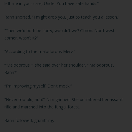
left me in your care, Uncle. You have safe hands.”
Rann snorted. “I might drop you, just to teach you a lesson.”
“Then we’d both be sorry, wouldn’t we? C’mon. Northwest
corner, wasn’t it?”
“According to the malodorous Merv.”
“‘Malodorous’?” she said over her shoulder. “‘Malodorous’,
Rann?”
“I’m improving myself. Don’t mock.”
“Never too old, huh?” Nirri grinned. She unlimbered her assault
rifle and marched into the fungal forest.
Rann followed, grumbling.