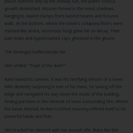
places reached only by the midday sun, the plants’ riotous
growth diminished. Mosses thrived in the moist shadows,
hanging in clawed clumps from twisted beams and fissured
walls. At the bottom, where the tower’s collapsed floors were
stacked like strata, enormous fungi grew fat on decay. Their
pale boles and hypertrophied caps glistened in the gloom.
The Berengeii huffed beside her.
Nirri smiled. “’Fraid of the dark?”
Rann bared his canines. It was his terrifying version of a sneer.
With dexterity surprising in one of his mass, he swung off the
ledge and navigated his way down the inside of the building,
finding purchase in the network of vines surrounding him. Where
the lianas thinned, broken toothed masonry offered itself to his
powerful hands and feet.
Nirri tracked his descent with her assault rifle. Ruins like this