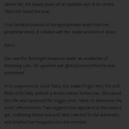
above her, the tawny jewel of an ophidian eye at its centre.
Then she heard the roar.
Four hundred pounds of enraged primate leapt from her
peripheral vision. It collided with the snake and bore it down.
Rann!
She saw the Berengeii disappear under an avalanche of
thrashing coils. His upraised axe glinted once before he was
entombed.
In its eagerness to crush Rann, the snake forgot Nirri; the soft
flesh of its belly writhed a dozen meters before her. She raised
her rifle and squeezed the trigger once, twice, to determine the
shots’ effectiveness. Two ragged holes appeared in the snake’s
gut, scattering blood and acid. Nirri switched to full automatic
and emptied her magazine into the monster.