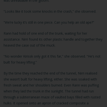
was unreadable in the gloom.
“Looks like it took some knocks in the crash,” she observed.
“We’re lucky it’s still in one piece. Can you help an old ape?”
Rann had hold of one end of the trunk, waiting for her
assistance. Nirri found its other plastic handle and together they
heaved the case out of the muck.
“No wonder Kirissk only got it this far,” she observed. “He’s not
built for heavy lifting.”
By the time they reached the end of the tunnel, Nirri realised
she wasn’t built for heavy lifting, either. She was soaked with
fresh sweat and her shoulders burned. Even Rann was puffing
when they laid the trunk in the sunlight. The tunnel had run
through a subterranean maze of vaulted bays filled with rusted
hulks. It opened onto an apron of cracked composite a