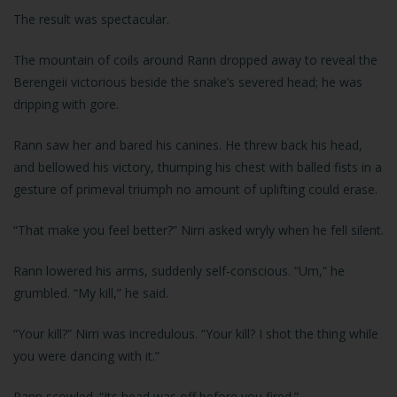
The result was spectacular.
The mountain of coils around Rann dropped away to reveal the
Berengeii victorious beside the snake’s severed head; he was
dripping with gore.
Rann saw her and bared his canines. He threw back his head,
and bellowed his victory, thumping his chest with balled fists in a
gesture of primeval triumph no amount of uplifting could erase.
“That make you feel better?” Nirri asked wryly when he fell silent.
Rann lowered his arms, suddenly self-conscious. “Um,” he
grumbled. “My kill,” he said.
“Your kill?” Nirri was incredulous. “Your kill? I shot the thing while
you were dancing with it.”
Rann scowled. “Its head was off before you fired.”