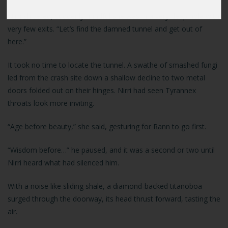
Nirri shivered, suddenly mindful she was in a very deep hole with
very few exits. “Let’s find the damned tunnel and get out of
here.”
It took no time to locate the tunnel. A swathe of smashed fungi
led from the crash site down a shallow decline to two metal
doors folded out on their hinges. Nirri had seen Tyrannex
throats look more inviting.
“Age before beauty,” she said, gesturing for Rann to go first.
“Wisdom before…” he paused, and it was a second or two until
Nirri heard what had silenced him.
With a noise like sliding shale, a diamond-backed titanoboa
surged through the doorway, its head thrust forward, tasting the
air.