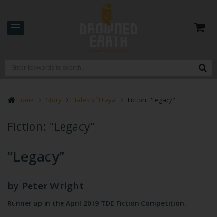
Home
Story
Tales of Ulaya
Fiction: "Legacy"
Fiction: "Legacy"
“Legacy”
by
Peter Wright
Runner up in the April 2019 TDE Fiction Competition.