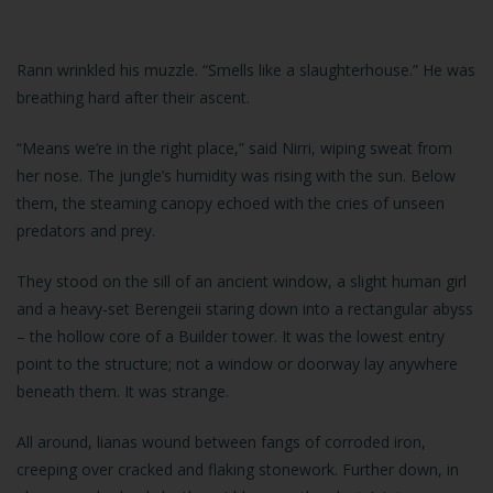
Rann wrinkled his muzzle. “Smells like a slaughterhouse.” He was
breathing hard after their ascent.
“Means we’re in the right place,” said Nirri, wiping sweat from
her nose. The jungle’s humidity was rising with the sun. Below
them, the steaming canopy echoed with the cries of unseen
predators and prey.
They stood on the sill of an ancient window, a slight human girl
and a heavy-set Berengeii staring down into a rectangular abyss
– the hollow core of a Builder tower. It was the lowest entry
point to the structure; not a window or doorway lay anywhere
beneath them. It was strange.
All around, lianas wound between fangs of corroded iron,
creeping over cracked and flaking stonework. Further down, in