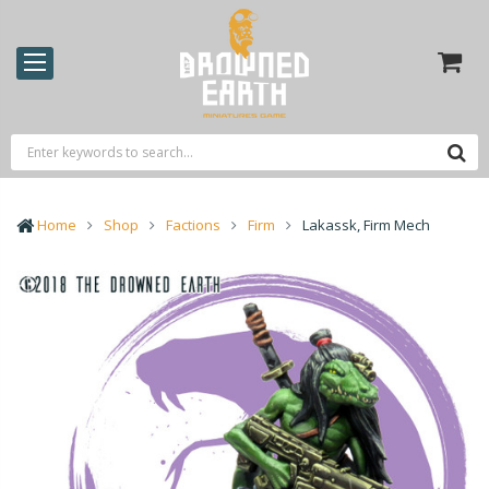
Home
Shop
Factions
Firm
Lakassk, Firm Mech