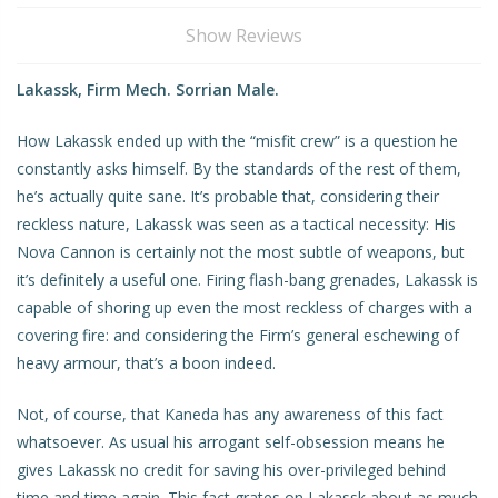
Show Reviews
Lakassk, Firm Mech. Sorrian Male.
How Lakassk ended up with the “misfit crew” is a question he
constantly asks himself. By the standards of the rest of them,
he’s actually quite sane. It’s probable that, considering their
reckless nature, Lakassk was seen as a tactical necessity: His
Nova Cannon is certainly not the most subtle of weapons, but
it’s definitely a useful one. Firing flash-bang grenades, Lakassk is
capable of shoring up even the most reckless of charges with a
covering fire: and considering the Firm’s general eschewing of
heavy armour, that’s a boon indeed.
Not, of course, that Kaneda has any awareness of this fact
whatsoever. As usual his arrogant self-obsession means he
gives Lakassk no credit for saving his over-privileged behind
time and time again. This fact grates on Lakassk about as much