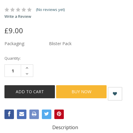
(No reviews yet)
Write a Review
£9.00
Packaging:
Blister Pack
Current
Quantity:
Stock:
INCREASE
QUANTITY:
DECREASE
QUANTITY:
BUY NOW
Description