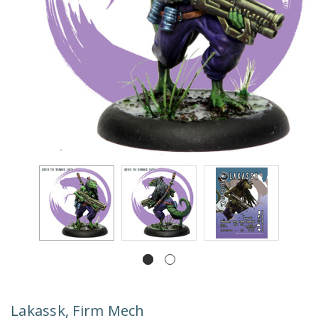
Lakassk, Firm Mech