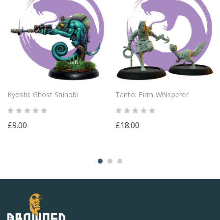
Kyoshi: Ghost Shinobi
Tanto: Firm Whisperer
£9.00
£18.00