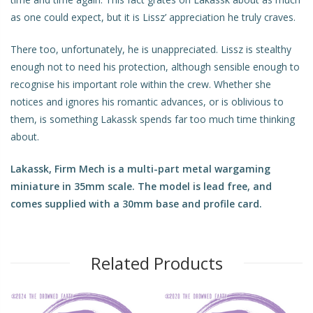
as one could expect, but it is Lissz’ appreciation he truly craves.
There too, unfortunately, he is unappreciated. Lissz is stealthy
enough not to need his protection, although sensible enough to
recognise his important role within the crew. Whether she
notices and ignores his romantic advances, or is oblivious to
them, is something Lakassk spends far too much time thinking
about.
Lakassk, Firm Mech
is a multi-part metal wargaming
miniature in 35mm scale. The model is lead free, and
comes supplied with a 30mm base and profile card.
Related Products