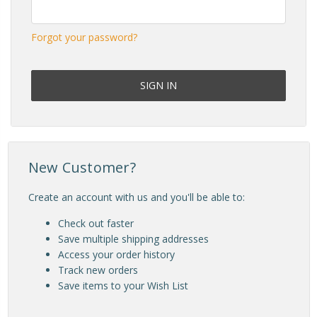
Forgot your password?
New Customer?
Create an account with us and you'll be able to:
Check out faster
Save multiple shipping addresses
Access your order history
Track new orders
Save items to your Wish List