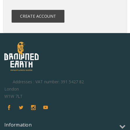
CREATE ACCOUNT
Addresses : VAT number: 391 5427 82
London
W1W 7LT
Information