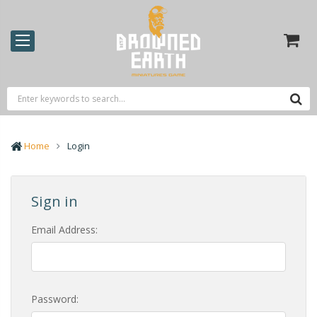
Home
Login
Sign in
Email Address:
Password: