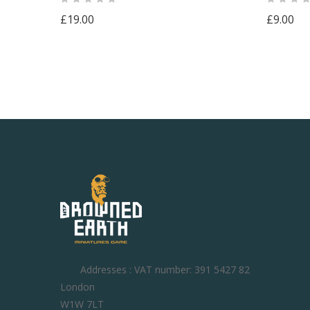
£19.00
£9.00
Addresses : VAT number: 391 5427 82
London
W1W 7LT