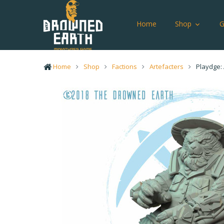
Home
Shop
Home
Shop
Factions
Artefacters
Playdge: