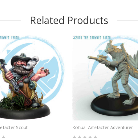
Related Products
efacter Scout
Kohua: Artefacter Adventurer