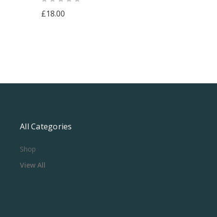
£18.00
All Categories
Shop
View All