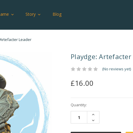
Game
Story
Blog
 Artefacter Leader
Playdge: Artefacter
(No reviews yet)
£16.00
Current
Quantity:
Stock:
INCREASE
QUANTITY:
DECREASE
QUANTITY: