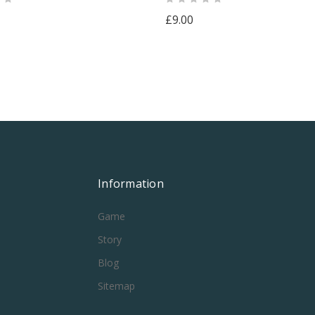
£9.00
Information
Game
Story
Blog
Sitemap