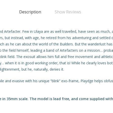
Description
Show Reviews
nd Artefacter. Few in Ulaya are as well travelled, have seen as muc
ers, but instead, with age, he retired from his adventuring and settle
ch as he can about the world of the Builders. But the wanderlust ha
to the field himself, leading a band of Artefacters on a mission… prob
blink field. The exosuit allows him full and free movement and athleti
 when it is in good working order, that is! While he clearly loves b
ghtenment, but he, naturally, denies it.
ile and evasive with his unique “blink” exo-frame, Playdge helps obfu
in 35mm scale. The model is lead free, and come supplied with 