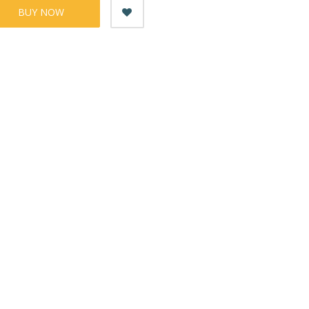
BUY NOW