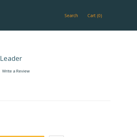
Search
Cart (0)
 Leader
Write a Review