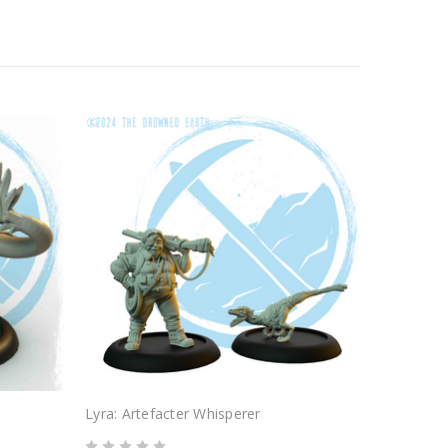
Lyra: Artefacter Whisperer