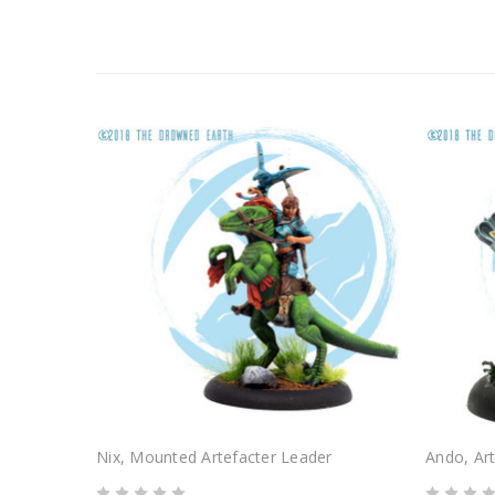
Nix, Mounted Artefacter Leader
Ando, Art