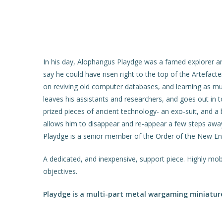
In his day, Alophangus Playdge was a famed explorer a
say he could have risen right to the top of the Artefact
on reviving old computer databases, and learning as mu
leaves his assistants and researchers, and goes out in 
prized pieces of ancient technology- an exo-suit, and a 
allows him to disappear and re-appear a few steps away…
Playdge is a senior member of the Order of the New Enli
A dedicated, and inexpensive, support piece. Highly mob
objectives.
Playdge is a multi-part metal wargaming miniature 