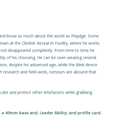
h, and know as much about the world as Playdge. Some
d down at the Obelisk Research Facility, where he works
s not disappeared completely. From time to time he
ably of his choosing. He can be seen wearing several
cism, despite his advanced age, while the blink device
oth research and field-work, rumours are abound that
scate and protect other Artefacters while grabbing
a 40mm base and, Leader Ability and profile card.