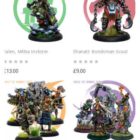
Kalen, Militia trickster
Shanatt: Bondsman Scout
£13.00
£9.00