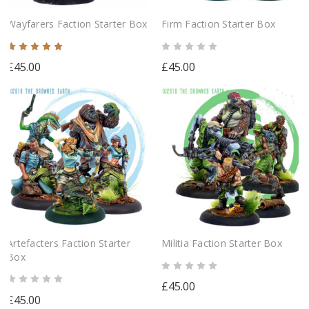
Wayfarers Faction Starter Box
Firm Faction Starter Box
£45.00
£45.00
Artefacters Faction Starter
Militia Faction Starter Box
Box
£45.00
£45.00