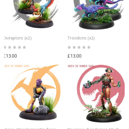
Oviraptors (x2)
Troodons (x2)
£13.00
£13.00