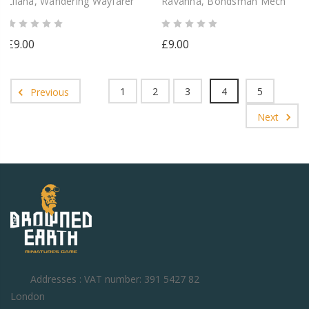
Lliana, Wandering Wayfarer
Ravanna, Bondsman Mech
£9.00
£9.00
1
2
3
4
5
Previous
Next
Addresses : VAT number: 391 5427 82
London