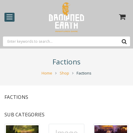
Factions
Home
Shop
Factions
FACTIONS
SUB CATEGORIES