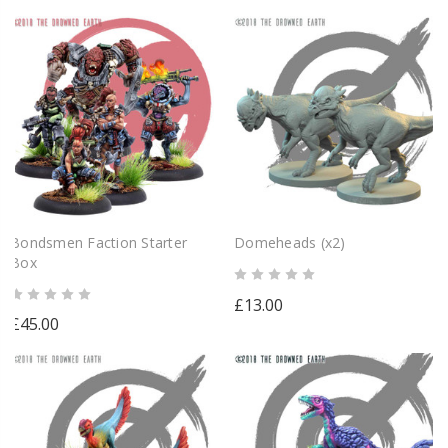
Bondsmen Faction Starter
Domeheads (x2)
Box
£13.00
£45.00