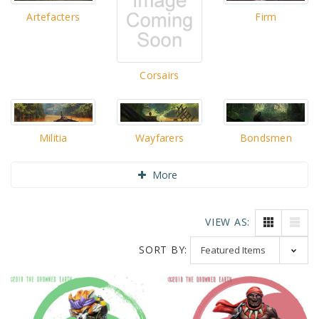
Artefacters
Firm
Corsairs
Militia
Wayfarers
Bondsmen
More
VIEW AS:
SORT BY: