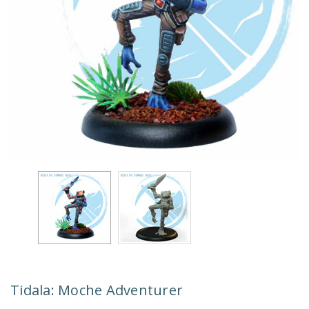
Tidala: Moche Adventurer