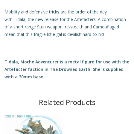
Mobility and defensive tricks are the order of the day
with Tidala, the new release for the Artefacters. A combination
of a short range Stun weapon, re-stealth and Camouflaged
mean that this fragile little gal is devilish hard-to-hit!
Tidala, Moche Adventurer is a metal figure for use with the
Artefacter faction in The Drowned Earth. She is supplied
with a 30mm base.
Related Products