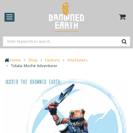
Home
Shop
Factions
Artefacters
Tidala: Moche Adventurer