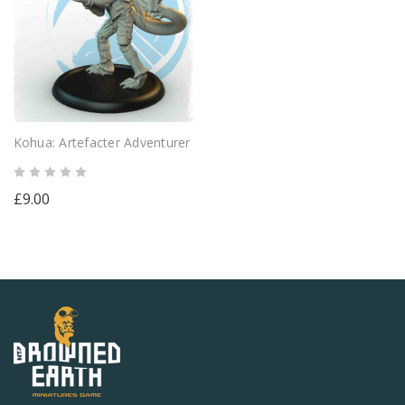
Kohua: Artefacter Adventurer
£9.00