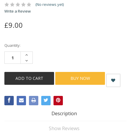
(No reviews yet)
Write a Review
£9.00
Current
Quantity:
Stock:
INCREASE
QUANTITY:
DECREASE
QUANTITY:
BUY NOW
Description
Show Reviews