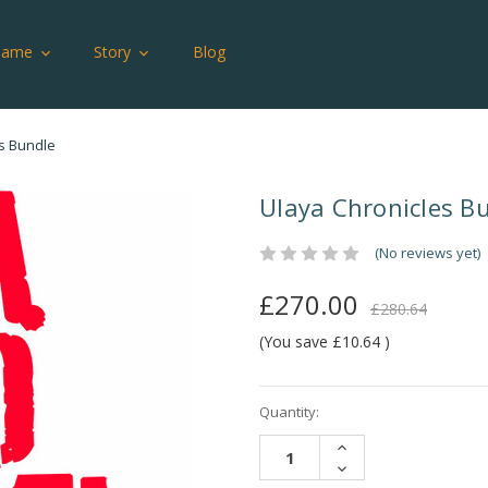
Game
Story
Blog
s Bundle
Ulaya Chronicles B
(No reviews yet)
£270.00
£280.64
(You save
£10.64
)
Current
Quantity:
Stock:
INCREASE
QUANTITY:
DECREASE
QUANTITY: