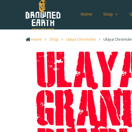
Home
Shop
Home
Shop
Ulaya Chronicles
Ulaya Chronicle