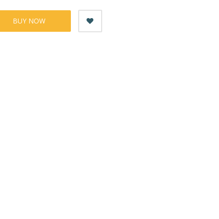
BUY NOW