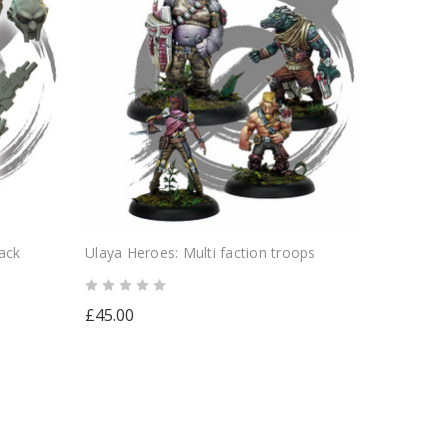
ack
Ulaya Heroes: Multi faction troops
£45.00