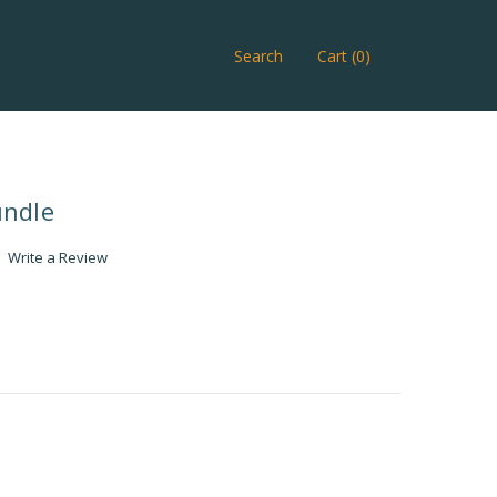
Search
Cart (0)
undle
Write a Review