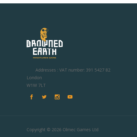
Addresses : VAT number: 391 5427 82
London
W1W 7LT
Copyright © 2026 Olmec Games Ltd