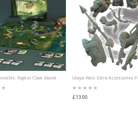
onicles: Raptor Claw Island
Ulaya Hero Extra Accessories P
£13.00