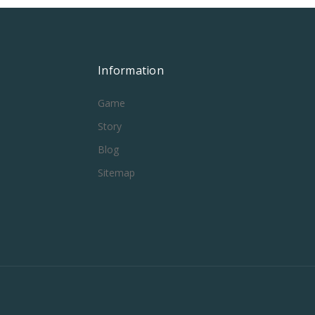
Information
Game
Story
Blog
Sitemap