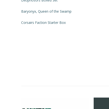
Dilophosors Boxed Set
Baryonyx, Queen of the Swamp
Corsairs Faction Starter Box