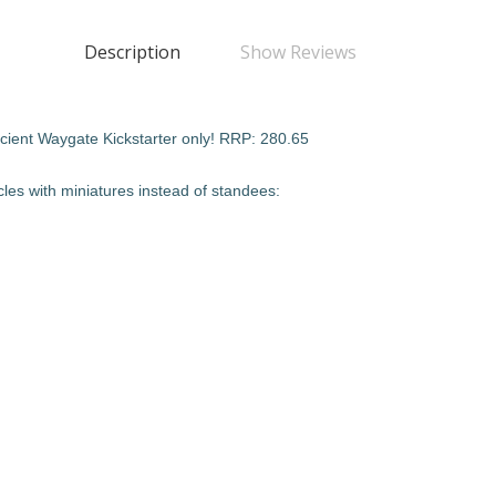
Description
Show Reviews
Ancient Waygate Kickstarter only! RRP: 280.65
cles with miniatures instead of standees: