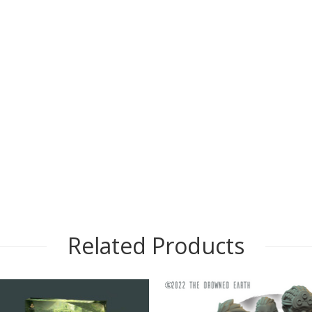
Related Products