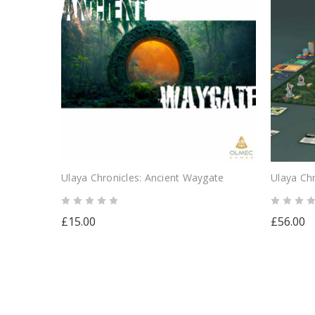
Ulaya Chronicles: Ancient Waygate
Ulaya Chr
£15.00
£56.00