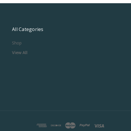
All Categories
Shop
View All