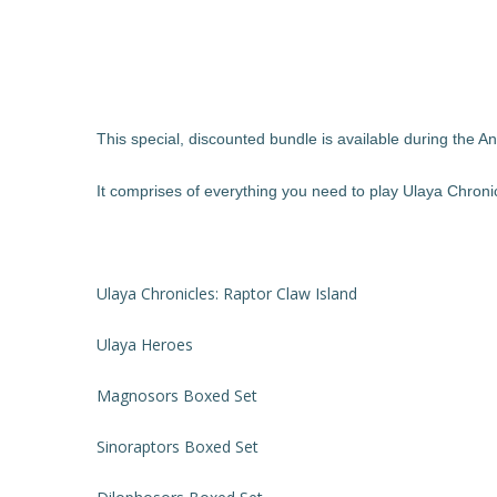
This special, discounted bundle is available during the 
It comprises of everything you need to play Ulaya Chroni
Ulaya Chronicles: Raptor Claw Island
Ulaya Heroes
Magnosors Boxed Set
Sinoraptors Boxed Set