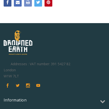
Addresses : VAT number: 391 5427 82
London
W1W 7LT
Information