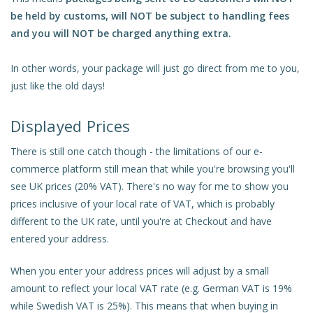
be held by customs, will NOT be subject to handling fees
and you will NOT be charged anything extra.
In other words, your package will just go direct from me to you,
just like the old days!
Displayed Prices
There is still one catch though - the limitations of our e-
commerce platform still mean that while you're browsing you'll
see UK prices (20% VAT). There's no way for me to show you
prices inclusive of your local rate of VAT, which is probably
different to the UK rate, until you're at Checkout and have
entered your address.
When you enter your address prices will adjust by a small
amount to reflect your local VAT rate (e.g. German VAT is 19%
while Swedish VAT is 25%). This means that when buying in