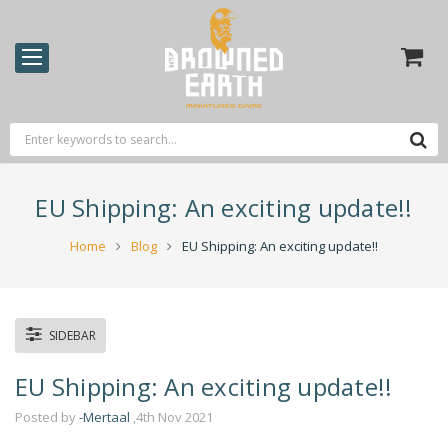
EU Shipping: An exciting update!!
Home
Blog
EU Shipping: An exciting update!!
SIDEBAR
EU Shipping: An exciting update!!
Posted by
-Mertaal
,4th Nov 2021