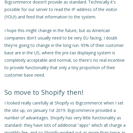
Bigcommerce doesn't provide as standard. Technically it's
possible for our server to read the IP address of the visitor
(YOU!) and feed that information to the system.
I hope this might change in the future, but as American
companies don't usually need to be very EU facing, I doubt
they're going to change in the long run. 95% of their customer
base are in the US, where the pre-tax displaying system is
completely acceptable and normal, so there's no real incentive
to provide functionality that only a tiny proportion of their
customer base need.
So move to Shopify then!
I looked really carefully at Shopify vs Bigcommerce when I set
the site up, on January 1st 2019. Bigcommerce provided a
number of advantages. Shopify has very little functionality as
standard- they have lots of additional "apps" which all charge a
monthly fee, and so Shopify worked out as more than twice as