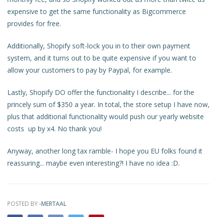
expensive to get the same functionality as Bigcommerce
provides for free.
Additionally, Shopify soft-lock you in to their own payment
system, and it turns out to be quite expensive if you want to
allow your customers to pay by Paypal, for example.
Lastly, Shopify DO offer the functionality I describe... for the
princely sum of $350 a year. In total, the store setup I have now,
plus that additional functionality would push our yearly website
costs up by x4. No thank you!
Anyway, another long tax ramble- I hope you EU folks found it
reassuring... maybe even interesting?! I have no idea :D.
POSTED BY
-MERTAAL