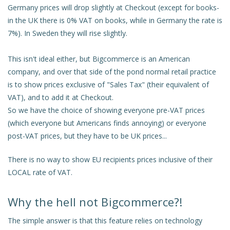
Germany prices will drop slightly at Checkout (except for books-
in the UK there is 0% VAT on books, while in Germany the rate is
7%). In Sweden they will rise slightly.
This isn't ideal either, but Bigcommerce is an American
company, and over that side of the pond normal retail practice
is to show prices exclusive of "Sales Tax" (their equivalent of
VAT), and to add it at Checkout.
So we have the choice of showing everyone pre-VAT prices
(which everyone but Americans finds annoying) or everyone
post-VAT prices, but they have to be UK prices...
There is no way to show EU recipients prices inclusive of their
LOCAL rate of VAT.
Why the hell not Bigcommerce?!
The simple answer is that this feature relies on technology