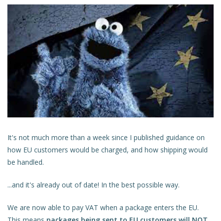
It's not much more than a week since I published guidance on
how EU customers would be charged, and how shipping would
be handled.
...and it's already out of date! In the best possible way.
We are now able to pay VAT when a package enters the EU.
This means
packages being sent to EU customers will NOT