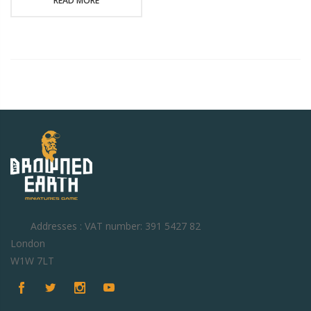
READ MORE
Addresses : VAT number: 391 5427 82
London
W1W 7LT