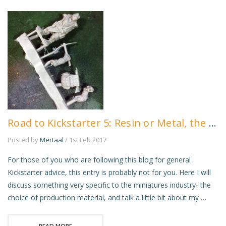
Road to Kickstarter 5: Resin or Metal, the Eternal Question!
Posted by
Mertaal
/ 1st Feb 2017
For those of you who are following this blog for general
Kickstarter advice, this entry is probably not for you. Here I will
discuss something very specific to the miniatures industry- the
choice of production material, and talk a little bit about my …