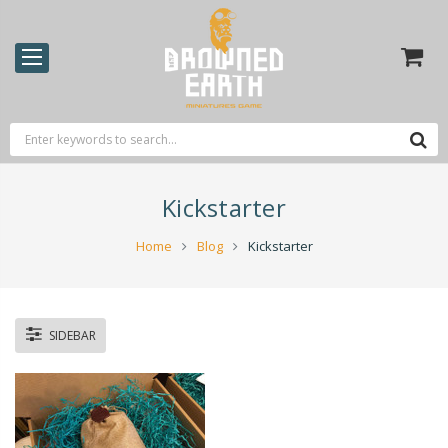
Kickstarter
Home
Blog
Kickstarter
SIDEBAR