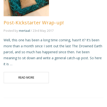
Post-Kickstarter Wrap-up!
Posted by
mertaal
/ 23rd May 2017
Well, this one has been a long time coming, hasn’t it? It’s been
more than a month since I sent out the last The Drowned Earth
parcel, and so much has happened since then. I’ve been
meaning to sit down and write a general catch-up post. So here
it is …
READ MORE