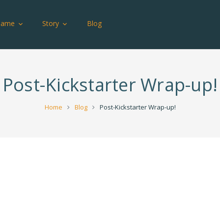
Game
Story
Blog
Post-Kickstarter Wrap-up!
Home
Blog
Post-Kickstarter Wrap-up!