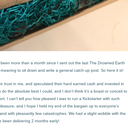
’s been more than a month since I sent out the last The Drowned Earth
eaning to sit down and write a general catch-up post. So here it is!
eir trust in me, and speculated their hard earned cash and invested in
 do the absolute best I could, and I don’t think it’s a boast or conceit to
ort. I can’t tell you how pleased I was to run a Kickstarter with such
a pleasure, and I hope I held my end of the bargain up to everyone’s
, and with pleasantly few catastrophes. We had a slight wobble with the
ve been delivering 2 months early!