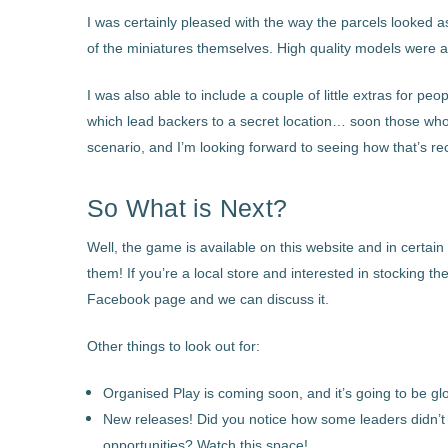
I was certainly pleased with the way the parcels looked a
of the miniatures themselves. High quality models were an
I was also able to include a couple of little extras for peo
which lead backers to a secret location… soon those who 
scenario, and I’m looking forward to seeing how that’s re
So What is Next?
Well, the game is available on this website and in certain
them! If you’re a local store and interested in stocking 
Facebook page and we can discuss it.
Other things to look out for:
Organised Play is coming soon, and it’s going to be glo
New releases! Did you notice how some leaders didn’t
opportunities? Watch this space!