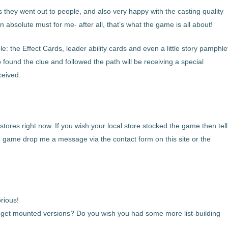
s they went out to people, and also very happy with the casting quality
 absolute must for me- after all, that’s what the game is all about!
ple: the Effect Cards, leader ability cards and even a little story pamphle
found the clue and followed the path will be receiving a special
ceived.
 stores right now. If you wish your local store stocked the game then tell
the game drop me a message via the contact form on this site or the
rious!
 get mounted versions? Do you wish you had some more list-building