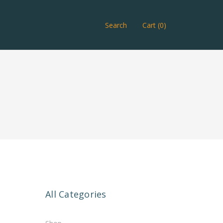
Search
Cart (0)
All Categories