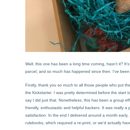
Well, this one has been a long time coming, hasn’t it? It
parcel, and so much has happened since then. I’ve been m
Firstly, thank you so much to all those people who put th
the Kickstarter. I was pretty determined before the start to
say I did just that. Nonetheless, this has been a group eff
friendly, enthusiastic and helpful backers. It was really 
satisfaction. In the end I delivered around a month early
rulebooks, which required a re-print, or we’d actually ha