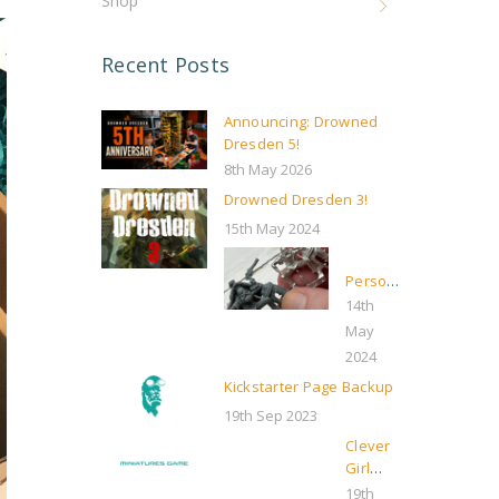
Shop
Recent Posts
Announcing: Drowned
Dresden 5!
8th May 2026
Drowned Dresden 3!
15th May 2024
Personal
update,
14th
and
May
some
2024
boring
Kickstarter Page Backup
“businessy”
stuff
19th Sep 2023
Clever
Girl
Kickstarter
19th