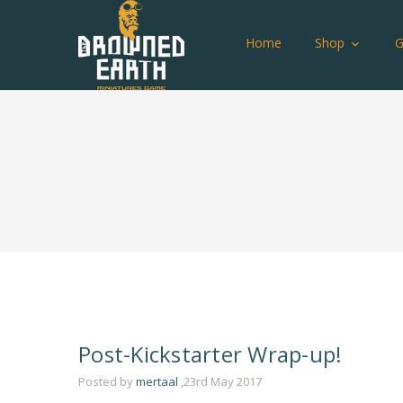
Home
Shop
Post-Kickstarter Wrap-up!
Posted by
mertaal
,23rd May 2017