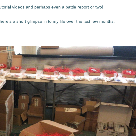
utorial videos and perhaps even a battle report or two!
here’s a short glimpse in to my life over the last few months: