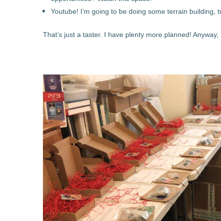
Youtube! I’m going to be doing some terrain building, t
That’s just a taster. I have plenty more planned! Anyway, 