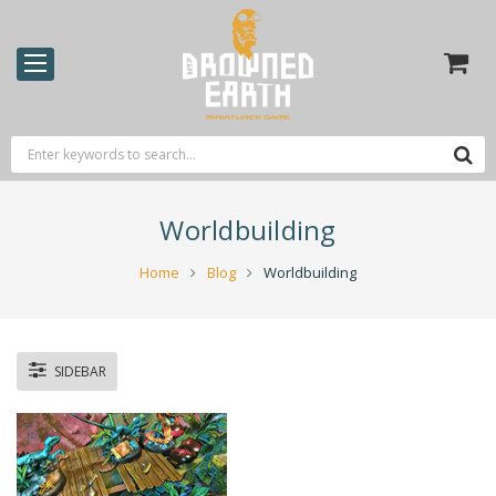
Worldbuilding
Home
Blog
Worldbuilding
SIDEBAR