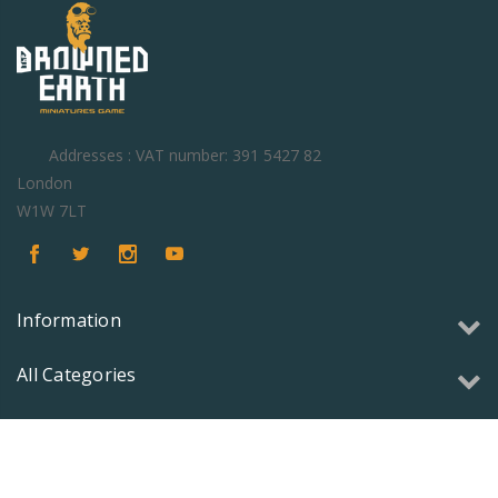
Addresses : VAT number: 391 5427 82
London
W1W 7LT
Information
All Categories
Copyright © 2026 Olmec Games Ltd