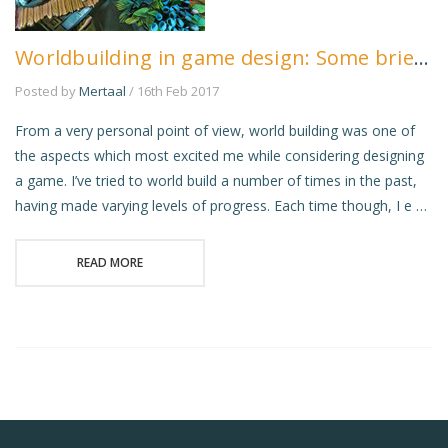
Worldbuilding in game design: Some brief musings
Posted by
Mertaal
/ 16th Feb 2017
From a very personal point of view, world building was one of
the aspects which most excited me while considering designing
a game. I’ve tried to world build a number of times in the past,
having made varying levels of progress. Each time though, I e …
READ MORE