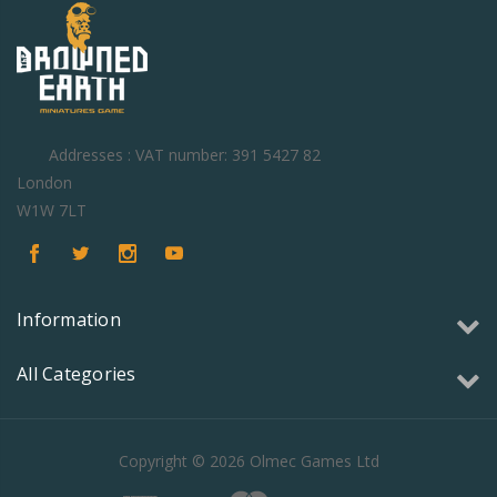
Addresses : VAT number: 391 5427 82
London
W1W 7LT
Information
All Categories
Copyright © 2026 Olmec Games Ltd