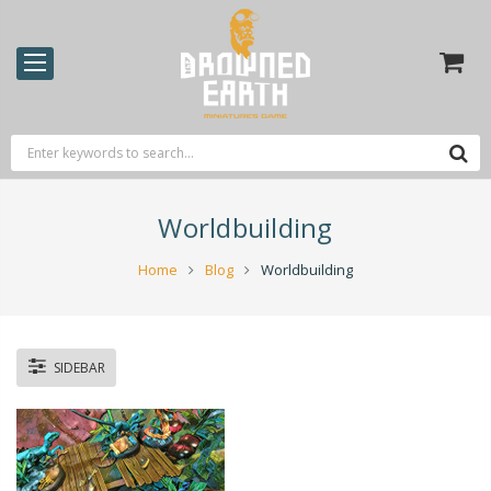
Worldbuilding
Home
Blog
Worldbuilding
SIDEBAR