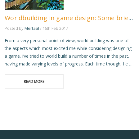
Worldbuilding in game design: Some brief musings
Posted by
Mertaal
/ 16th Feb 2017
From a very personal point of view, world building was one of
the aspects which most excited me while considering designing
a game. I’ve tried to world build a number of times in the past,
having made varying levels of progress. Each time though, I e …
READ MORE