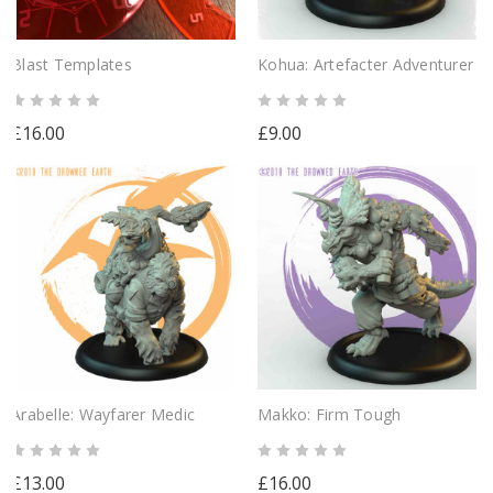
Blast Templates
Kohua: Artefacter Adventurer
£16.00
£9.00
Arabelle: Wayfarer Medic
Makko: Firm Tough
£13.00
£16.00