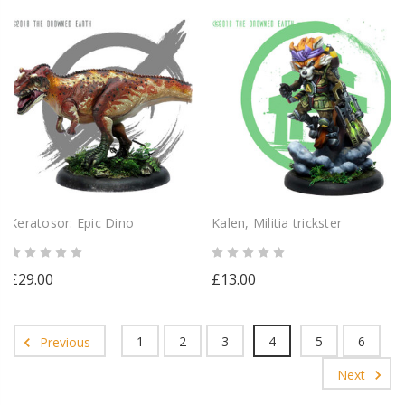
Keratosor: Epic Dino
Kalen, Militia trickster
£29.00
£13.00
1
2
3
4
5
6
Previous
Next