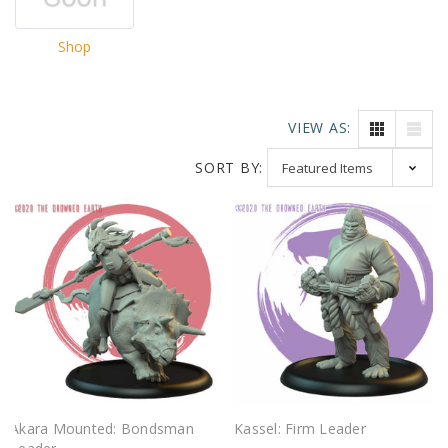
Shop
VIEW AS:
SORT BY:
Akara Mounted: Bondsman
Kassel: Firm Leader