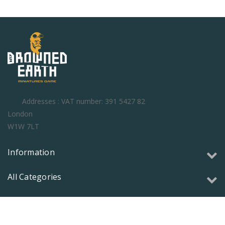
Addresses : VAT number: 391 5427 82
London
W1W 7LT
Information
All Categories
Copyright © 2026 Olmec Games Ltd