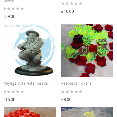
Leader
£16.00
£29.00
Playdge: Artefacter Leader
Resource Tokens
£16.00
£8.00