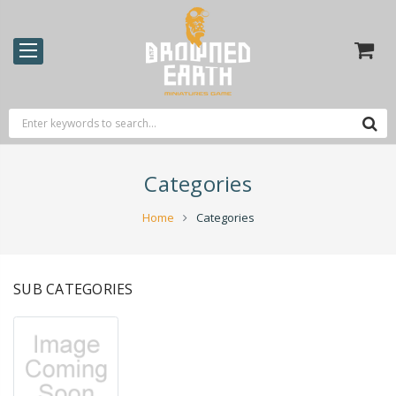
Categories
Home
Categories
SUB CATEGORIES