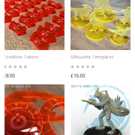
Condition Tokens
Silhouette Templates
£8.00
£16.00