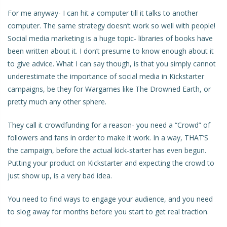
For me anyway- I can hit a computer till it talks to another
computer. The same strategy doesn’t work so well with people!
Social media marketing is a huge topic- libraries of books have
been written about it. I don’t presume to know enough about it
to give advice. What I can say though, is that you simply cannot
underestimate the importance of social media in Kickstarter
campaigns, be they for Wargames like The Drowned Earth, or
pretty much any other sphere.
They call it crowdfunding for a reason- you need a “Crowd” of
followers and fans in order to make it work. In a way, THAT’S
the campaign, before the actual kick-starter has even begun.
Putting your product on Kickstarter and expecting the crowd to
just show up, is a very bad idea.
You need to find ways to engage your audience, and you need
to slog away for months before you start to get real traction.