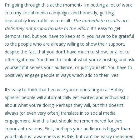
I’m going through this at the moment- I’m putting a lot of work
in to my social media campaign, and honestly, getting
reasonably low traffic as a result.
The immediate results are
definitely not proportionate to the effort.
It’s easy to get
demoralised, but you have to keep at it- you have to be grateful
to the people who are already willing to show their support,
despite the fact that you don’t have much to show, or a lot to
offer right now. You have to look at what you’re posting and ask
yourself if it serves your audience, or just yourself. You have to
positively engage people in ways which add to their lives.
It’s easy to think that because you’re operating in a “Hobby
Sphere” people will automatically get excited and enthusiastic
about what you’re doing. Perhaps they will, but this doesn’t
always (or even very often) translate in to social media
engagement. And this fact should be remembered for two
important reasons. First, perhaps your audience is bigger than
you think it is- awareness is HUGE, but can’t be easily measured.