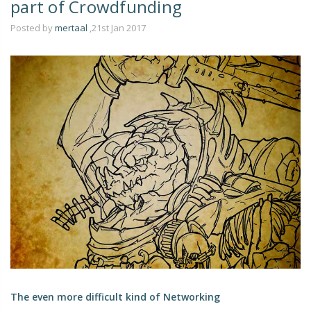
part of Crowdfunding
Posted by
mertaal
,21st Jan 2017
The even more difficult kind of Networking