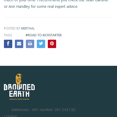
or
Ann Handley
for some real expert advice.
POSTED BY
MERTAAL
TAGS
#ROAD TO KICKSTARTER
Addresses : VAT number: 391 5427 82
London