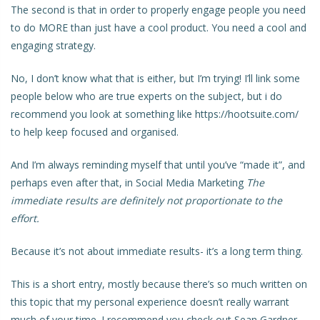
The second is that in order to properly engage people you need
to do MORE than just have a cool product. You need a cool and
engaging strategy.
No, I don’t know what that is either, but I’m trying! I’ll link some
people below who are true experts on the subject, but i do
recommend you look at something like https://hootsuite.com/
to help keep focused and organised.
And I’m always reminding myself that until you’ve “made it”, and
perhaps even after that, in Social Media Marketing
The
immediate results are definitely not proportionate to the
effort.
Because it’s not about immediate results- it’s a long term thing.
This is a short entry, mostly because there’s so much written on
this topic that my personal experience doesn’t really warrant
much of your time. I recommend you check out
Sean Gardner