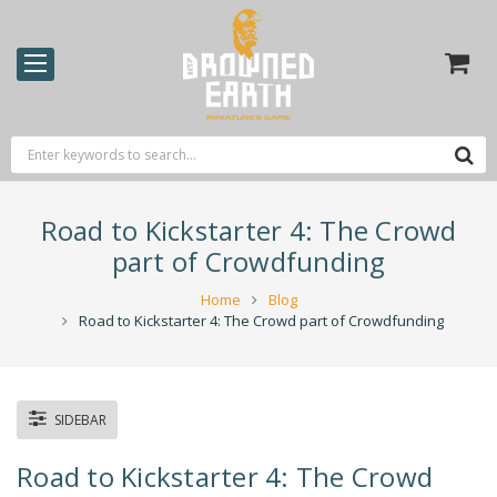
Road to Kickstarter 4: The Crowd
part of Crowdfunding
Home
Blog
Road to Kickstarter 4: The Crowd part of Crowdfunding
SIDEBAR
Road to Kickstarter 4: The Crowd