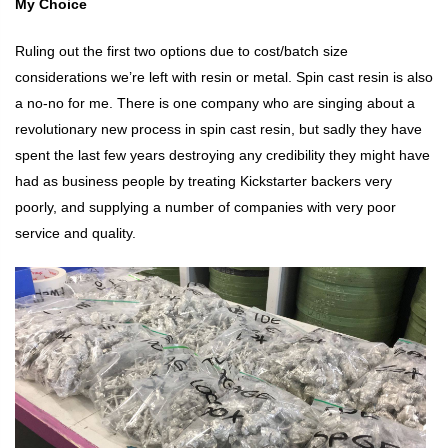
My Choice
Ruling out the first two options due to cost/batch size
considerations we’re left with resin or metal. Spin cast resin is also
a no-no for me. There is one company who are singing about a
revolutionary new process in spin cast resin, but sadly they have
spent the last few years destroying any credibility they might have
had as business people by treating Kickstarter backers very
poorly, and supplying a number of companies with very poor
service and quality.