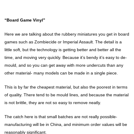
“Board Game Vinyl”
Here we are talking about the rubbery miniatures you get in board
games such as Zombiecide or Imperial Assault. The detail is a
little soft, but the technology is getting better and better all the
time, and moving very quickly. Because it’s bendy it’s easy to de-
mould, and so you can get away with more undercuts than any
other material- many models can be made in a single piece.
This is by far the cheapest material, but also the poorest in terms
of quality. There tend to be mould lines, and because the material
is not brittle, they are not so easy to remove neatly.
The catch here is that small batches are not really possible-
manufacturing will be in China, and minimum order values will be
reasonably significant.