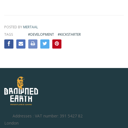
POSTED BY
MERTAAL
TAGS
#DEVELOPMENT
#KICKSTARTER
Addresses : VAT number: 391 5427 82
London