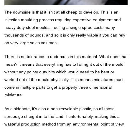
The downside is that it isn’t at all cheap to develop. This is an
injection moulding process requiring expensive equipment and
heavy duty steel moulds. Tooling a single sprue costs many
thousands of pounds, and so it is only really viable if you can rely
on very large sales volumes.
There is no tolerance to undercuts in this material. What does that
mean? it means that everything has to fall right out of the mould
without any pointy outy bits which would need to be bent or
worked out of the mould physically. This means miniatures must
come in multiple parts to get a properly three dimensional
miniature.
As a sidenote, it’s also a non-recyclable plastic, so all those
sprues go straight in to the landfill unfortunately, making this a
wasteful production method from an environmental point of view.