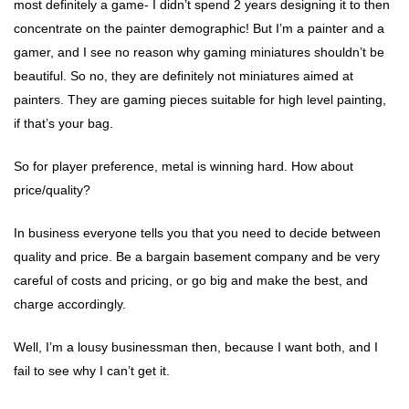
most definitely a game- I didn’t spend 2 years designing it to then
concentrate on the painter demographic! But I’m a painter and a
gamer, and I see no reason why gaming miniatures shouldn’t be
beautiful. So no, they are definitely not miniatures aimed at
painters. They are gaming pieces suitable for high level painting,
if that’s your bag.
So for player preference, metal is winning hard. How about
price/quality?
In business everyone tells you that you need to decide between
quality and price. Be a bargain basement company and be very
careful of costs and pricing, or go big and make the best, and
charge accordingly.
Well, I’m a lousy businessman then, because I want both, and I
fail to see why I can’t get it.