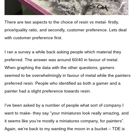
There are two aspects to the choice of resin vs metal- firstly,
price/quality ratio, and secondly, customer preference. Lets deal
with customer preference first.
I ran a survey a while back asking people which material they
preferred. The answer was around 60/40 in favour of metal.
When graphing the data with the other questions, gamers
seemed to be overwhelmingly in favour of metal while the painters
preferred resin. People who identified as both a gamer and a
painter had a slight preference towards resin.
I’ve been asked by a number of people what sort of company I
want to make- they say “your miniatures look really amazing, and
it seems like you’re mostly a miniatures company, for painters”.
Again, we’re back to my wanting the moon in a bucket – TDE is