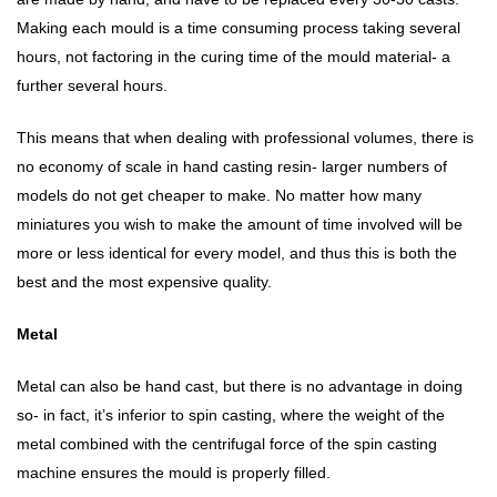
Making each mould is a time consuming process taking several
hours, not factoring in the curing time of the mould material- a
further several hours.
This means that when dealing with professional volumes, there is
no economy of scale in hand casting resin- larger numbers of
models do not get cheaper to make. No matter how many
miniatures you wish to make the amount of time involved will be
more or less identical for every model, and thus this is both the
best and the most expensive quality.
Metal
Metal can also be hand cast, but there is no advantage in doing
so- in fact, it’s inferior to spin casting, where the weight of the
metal combined with the centrifugal force of the spin casting
machine ensures the mould is properly filled.