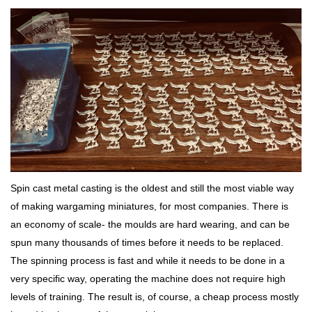
Spin cast metal casting is the oldest and still the most viable way
of making wargaming miniatures, for most companies. There is
an economy of scale- the moulds are hard wearing, and can be
spun many thousands of times before it needs to be replaced.
The spinning process is fast and while it needs to be done in a
very specific way, operating the machine does not require high
levels of training. The result is, of course, a cheap process mostly