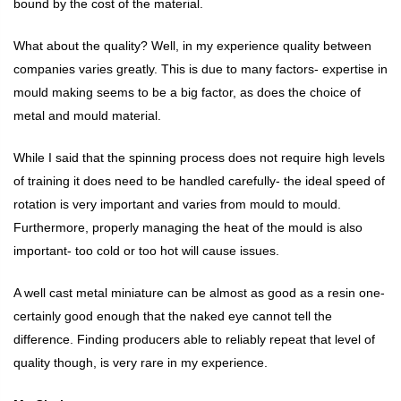
bound by the cost of the material.
What about the quality? Well, in my experience quality between
companies varies greatly. This is due to many factors- expertise in
mould making seems to be a big factor, as does the choice of
metal and mould material.
While I said that the spinning process does not require high levels
of training it does need to be handled carefully- the ideal speed of
rotation is very important and varies from mould to mould.
Furthermore, properly managing the heat of the mould is also
important- too cold or too hot will cause issues.
A well cast metal miniature can be almost as good as a resin one-
certainly good enough that the naked eye cannot tell the
difference. Finding producers able to reliably repeat that level of
quality though, is very rare in my experience.