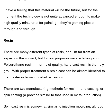
I have a feeling that this material will be the future, but for the
moment the technology is not quite advanced enough to make
high quality miniatures for painting – they’re gaming pieces
through and through.
Resin
There are many different types of resin, and I’m far from an
expert on the subject, but for our purposes we are talking about
Polyurethane resin. In terms of quality, hand cast resin is the holy
grail. With proper treatment a resin cast can be almost identical to
the master in terms of detail recreation.
There are two manufacturing methods for resin- hand casting, or
spin casting (a process similar to that used in metal production).
Spin cast resin is somewhat similar to injection moulding, although