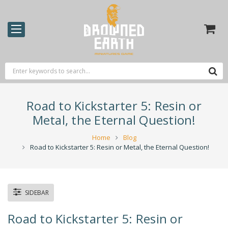
Road to Kickstarter 5: Resin or
Metal, the Eternal Question!
Home
Blog
Road to Kickstarter 5: Resin or Metal, the Eternal Question!
SIDEBAR
Road to Kickstarter 5: Resin or