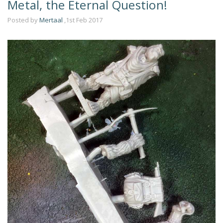
Metal, the Eternal Question!
Posted by
Mertaal
,1st Feb 2017