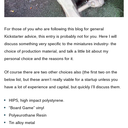
For those of you who are following this blog for general
Kickstarter advice, this entry is probably not for you. Here I will
discuss something very specific to the miniatures industry- the
choice of production material, and talk a little bit about my
personal choice and the reasons for it.
Of course there are two other choices also (the first two on the
below list, but these aren’t really viable for a startup unless you
have a lot of experience and capital, but quickly I’ll discuss them.
HIPS, high impact polystyrene.
“Board Game” vinyl
Polyeurothane Resin
Tin alloy metal