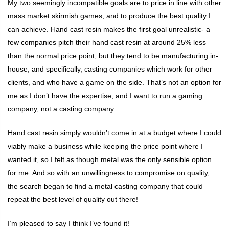
My two seemingly incompatible goals are to price in line with other
mass market skirmish games, and to produce the best quality I
can achieve. Hand cast resin makes the first goal unrealistic- a
few companies pitch their hand cast resin at around 25% less
than the normal price point, but they tend to be manufacturing in-
house, and specifically, casting companies which work for other
clients, and who have a game on the side. That’s not an option for
me as I don’t have the expertise, and I want to run a gaming
company, not a casting company.
Hand cast resin simply wouldn’t come in at a budget where I could
viably make a business while keeping the price point where I
wanted it, so I felt as though metal was the only sensible option
for me. And so with an unwillingness to compromise on quality,
the search began to find a metal casting company that could
repeat the best level of quality out there!
I’m pleased to say I think I’ve found it!