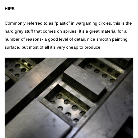
HIPS
Commonly referred to as “plastic” in wargaming circles, this is the
hard grey stuff that comes on sprues. It’s a great material for a
number of reasons- a good level of detail, nice smooth painting
surface, but most of all it’s very cheap to produce.