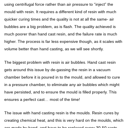
using centrifugal force rather than air pressure to “inject” the
mould with resin. It requires a different kind of resin with much
quicker curing times and the quality is not at all the same- air
bubbles are a big problem, as is flash. The quality achieved is
much poorer than hand cast resin, and the failure rate is much
higher. The process is far less expensive though, as it scales with
volume better than hand casting, as we will see shortly.
The biggest problem with resin is air bubbles. Hand cast resin
gets around this issue by de-gassing the resin in a vacuum
chamber before it is poured in to the mould, and allowed to cure
in a pressure chamber, to eliminate any air bubbles which might
have persisted, and to ensure the mould is filled properly. This
ensures a perfect cast… most of the time!
The issue with hand casting resin is the moulds. Resin cures by
creating chemical heat, and this is very hard on the moulds, which
are made by hand, and have to be replaced every 30-50 casts.